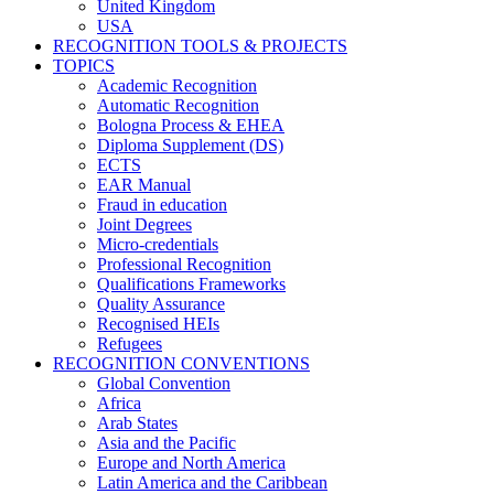
United Kingdom
USA
RECOGNITION TOOLS & PROJECTS
TOPICS
Academic Recognition
Automatic Recognition
Bologna Process & EHEA
Diploma Supplement (DS)
ECTS
EAR Manual
Fraud in education
Joint Degrees
Micro-credentials
Professional Recognition
Qualifications Frameworks
Quality Assurance
Recognised HEIs
Refugees
RECOGNITION CONVENTIONS
Global Convention
Africa
Arab States
Asia and the Pacific
Europe and North America
Latin America and the Caribbean