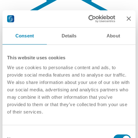
Consent
Details
About
This website uses cookies
We use cookies to personalise content and ads, to
provide social media features and to analyse our traffic.
Recognised Higher Education Institutions
We also share information about your use of our site with
our social media, advertising and analytics partners who
Ministry of Education
may combine it with other information that you’ve
Учреждения высшего образования
provided to them or that they’ve collected from your use
Link(s):
Russian
,
English
of their services.
Consent