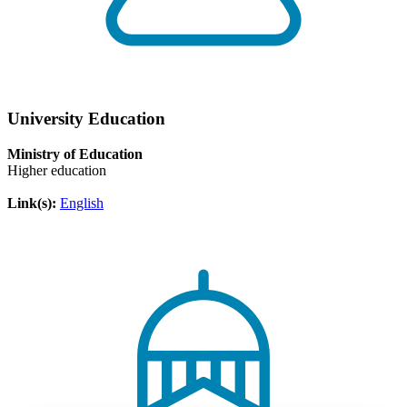
University Education
Ministry of Education
Higher education
Link(s):
English