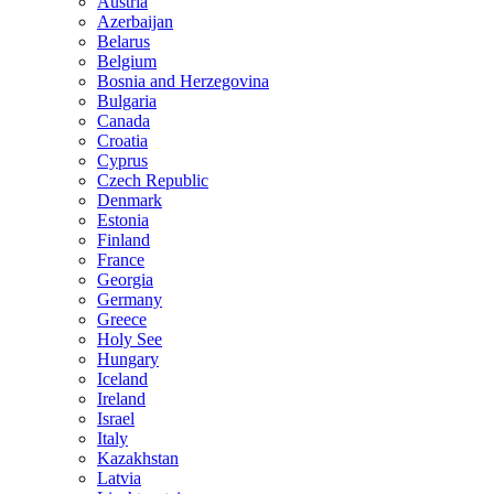
Austria
Azerbaijan
Belarus
Belgium
Bosnia and Herzegovina
Bulgaria
Canada
Croatia
Cyprus
Czech Republic
Denmark
Estonia
Finland
France
Georgia
Germany
Greece
Holy See
Hungary
Iceland
Ireland
Israel
Italy
Kazakhstan
Latvia