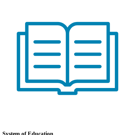
System of Education