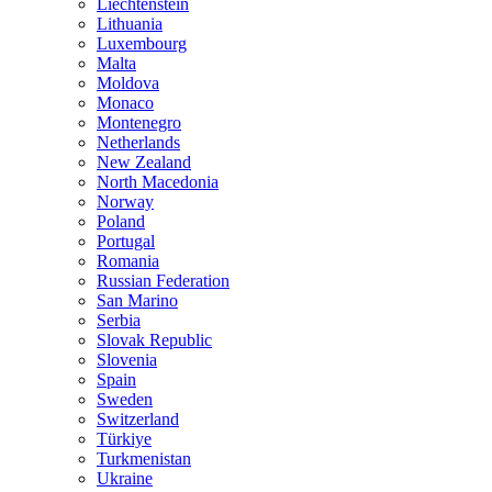
Liechtenstein
Lithuania
Luxembourg
Malta
Moldova
Monaco
Montenegro
Netherlands
New Zealand
North Macedonia
Norway
Poland
Portugal
Romania
Russian Federation
San Marino
Serbia
Slovak Republic
Slovenia
Spain
Sweden
Switzerland
Türkiye
Turkmenistan
Ukraine