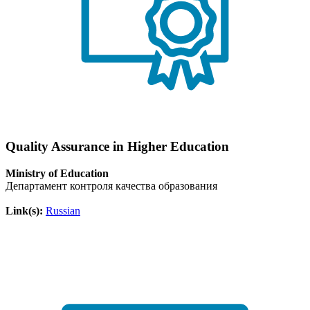
Quality Assurance in Higher Education
Ministry of Education
Департамент контроля качества образования
Link(s):
Russian