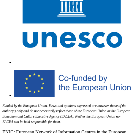
Funded by the European Union. Views and opinions expressed are however those of the
author(s) only and do not necessarily reflect those of the European Union or the European
Education and Culture Executive Agency (EACEA). Neither the European Union nor
EACEA can be held responsible for them.
ENIC: European Network of Information Centres in the European