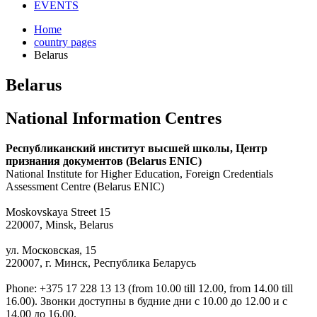
EVENTS
Home
country pages
Belarus
Belarus
National Information Centres
Республиканский институт высшей школы, Центр
признания документов (Belarus ENIC)
National Institute for Higher Education, Foreign Credentials
Assessment Centre (Belarus ENIC)
Moskovskaya Street 15
220007, Minsk, Belarus
ул. Московская, 15
220007, г. Минск, Республика Беларусь
Phone: +375 17 228 13 13 (from 10.00 till 12.00, from 14.00 till
16.00). Звонки доступны в будние дни с 10.00 до 12.00 и с
14.00 до 16.00.