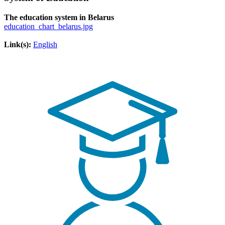
The education system in Belarus
education_chart_belarus.jpg
Link(s):
English