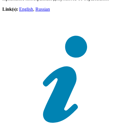
Link(s):
English
,
Russian