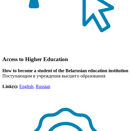
Access to Higher Education
How to become a student of the Belarusian education institution
Поступающим в учреждения высшего образования
Link(s):
English
,
Russian