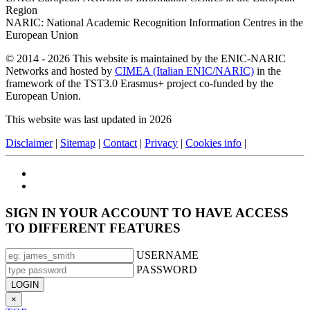
Region
NARIC: National Academic Recognition Information Centres in the
European Union
© 2014 - 2026 This website is maintained by the ENIC-NARIC
Networks and hosted by
CIMEA (Italian ENIC/NARIC)
in the
framework of the TST3.0 Erasmus+ project co-funded by the
European Union.
This website was last updated in 2026
Disclaimer
|
Sitemap
|
Contact
|
Privacy
|
Cookies info
|
SIGN IN YOUR ACCOUNT TO HAVE ACCESS
TO DIFFERENT FEATURES
USERNAME
PASSWORD
×