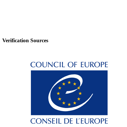
Verification Sources