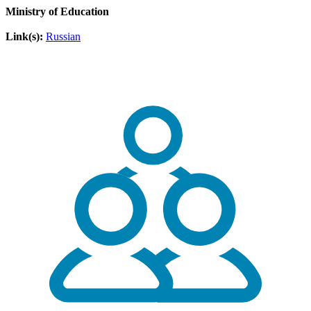
Ministry of Education
Link(s):
Russian