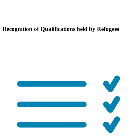
Recognition of Qualifications held by Refugees