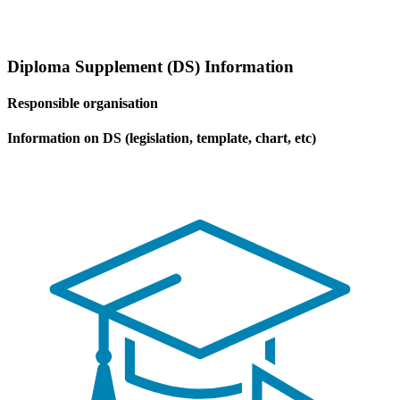
Diploma Supplement (DS) Information
Responsible organisation
Information on DS (legislation, template, chart, etc)