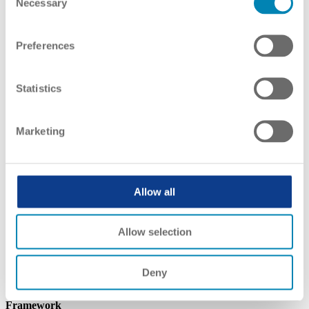
Necessary
Selection
Preferences
Statistics
Marketing
Allow all
Allow selection
Deny
Qualifications Framework
Framework