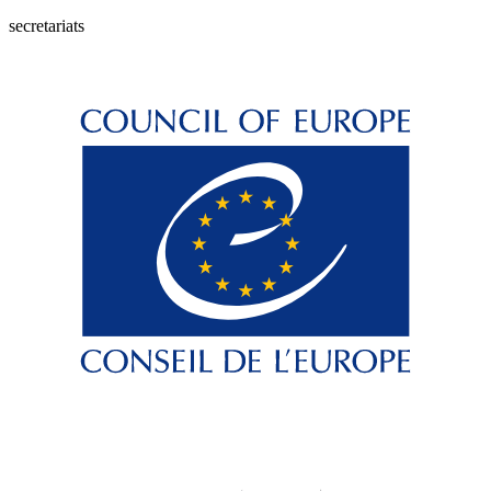
secretariats