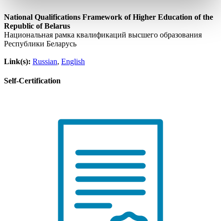
National Qualifications Framework of Higher Education of the
Republic of Belarus
Национальная рамка квалификаций высшего образования
Республики Беларусь
Link(s):
Russian
,
English
Self-Certification