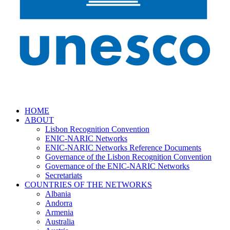
HOME
ABOUT
Lisbon Recognition Convention
ENIC-NARIC Networks
ENIC-NARIC Networks Reference Documents
Governance of the Lisbon Recognition Convention
Governance of the ENIC-NARIC Networks
Secretariats
COUNTRIES OF THE NETWORKS
Albania
Andorra
Armenia
Australia