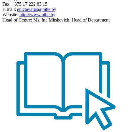
Fax: +375 17 222 83 15
E-mail:
enicbelarus@nihe.by
Website:
http://www.nihe.by
Head of Centre: Ms. Ina Mitskevich, Head of Department