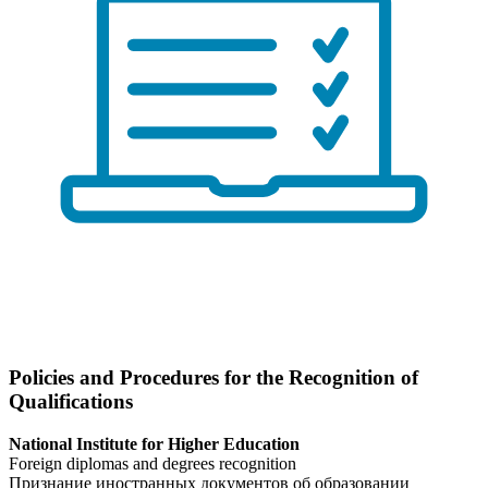
Policies and Procedures for the Recognition of
Qualifications
National Institute for Higher Education
Foreign diplomas and degrees recognition
Признание иностранных документов об образовании