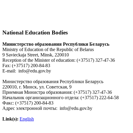
National Education Bodies
Министерство образования Республики Беларусь
Ministry of Education of the Republic of Belarus
9 Savieckaja Street, Minsk, 220010
Reception of the Minister of education: (+37517) 327-47-36
Fax: (+37517) 200-84-83
E-mail: info@edu.gov.by
Министерство образования Республики Беларусь
220010, г. Минск, ул. Советская, 9
Приемная Министра образования: (+37517) 327-47-36
Начальник организационного отдела: (+37517) 222-64-58
Факс: (+37517) 200-84-83
Адрес электронной почты: info@edu.gov.by
Link(s):
English