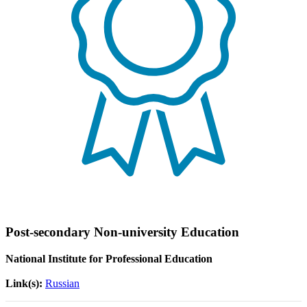
Post-secondary Non-university Education
National Institute for Professional Education
Link(s):
Russian