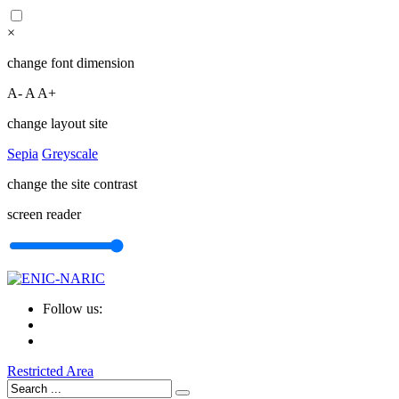
×
change font dimension
A-
A
A+
change layout site
Sepia
Greyscale
change the site contrast
screen reader
Follow us:
Restricted Area