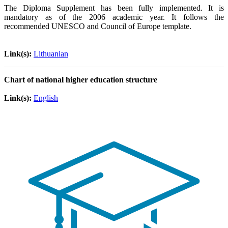
The Diploma Supplement has been fully implemented. It is
mandatory as of the 2006 academic year. It follows the
recommended UNESCO and Council of Europe template.
Link(s):
Lithuanian
Chart of national higher education structure
Link(s):
English