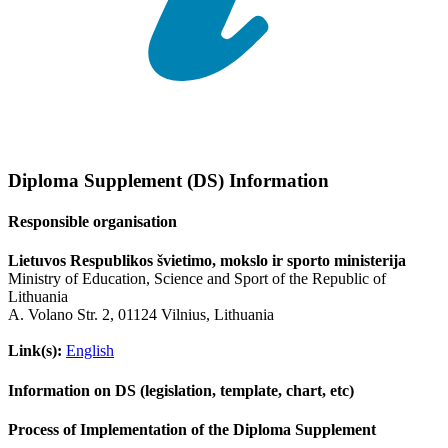
Diploma Supplement (DS) Information
Responsible organisation
Lietuvos Respublikos švietimo, mokslo ir sporto ministerija
Ministry of Education, Science and Sport of the Republic of
Lithuania
A. Volano Str. 2, 01124 Vilnius, Lithuania
Link(s):
English
Information on DS (legislation, template, chart, etc)
Process of Implementation of the Diploma Supplement