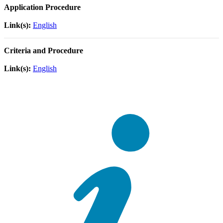
Application Procedure
Link(s):
English
Criteria and Procedure
Link(s):
English