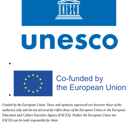
Funded by the European Union. Views and opinions expressed are however those of the
author(s) only and do not necessarily reflect those of the European Union or the European
Education and Culture Executive Agency (EACEA). Neither the European Union nor
EACEA can be held responsible for them.