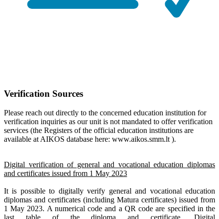
Verification Sources
Please reach out directly to the concerned education institution for
verification inquiries as our unit is not mandated to offer verification
services (the Registers of the official education institutions are
available at AIKOS database here: www.aikos.smm.lt ).
Digital verification of general and vocational education diplomas
and certificates issued from 1 May 2023
It is possible to digitally verify general and vocational education
diplomas and certificates (including Matura certificates) issued from
1 May 2023. A numerical code and a QR code are specified in the
last table of the diploma and certificate. Digital