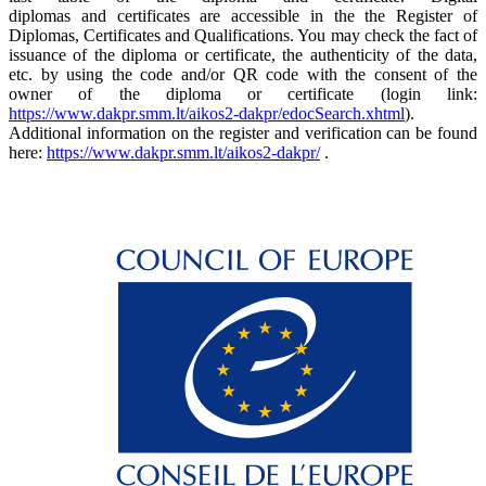
diplomas and certificates are accessible in the the Register of
Diplomas, Certificates and Qualifications. You may check the fact of
issuance of the diploma or certificate, the authenticity of the data,
etc. by using the code and/or QR code with the consent of the
owner of the diploma or certificate (login link:
https://www.dakpr.smm.lt/aikos2-dakpr/edocSearch.xhtml
).
Additional information on the register and verification can be found
here:
https://www.dakpr.smm.lt/aikos2-dakpr/
.