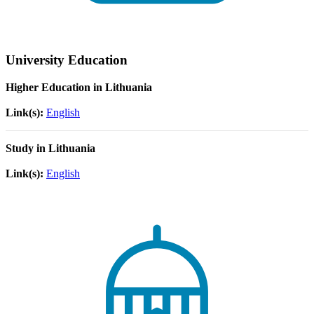
University Education
Higher Education in Lithuania
Link(s):
English
Study in Lithuania
Link(s):
English