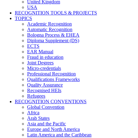
United Kingdom
USA
RECOGNITION TOOLS & PROJECTS
TOPICS
Academic Recognition
Automatic Recognition
Bologna Process & EHEA
Diploma Supplement (DS)
ECTS
EAR Manual
Fraud in education
Joint Degrees
Micro-credentials
Professional Recognition
Qualifications Frameworks
Quality Assurance
Recognised HEIs
Refugees
RECOGNITION CONVENTIONS
Global Convention
Africa
Arab States
Asia and the Pacific
Europe and North America
Latin America and the Caribbean