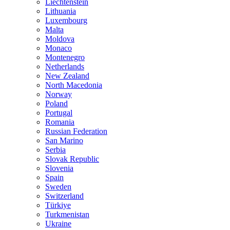
Liechtenstein
Lithuania
Luxembourg
Malta
Moldova
Monaco
Montenegro
Netherlands
New Zealand
North Macedonia
Norway
Poland
Portugal
Romania
Russian Federation
San Marino
Serbia
Slovak Republic
Slovenia
Spain
Sweden
Switzerland
Türkiye
Turkmenistan
Ukraine