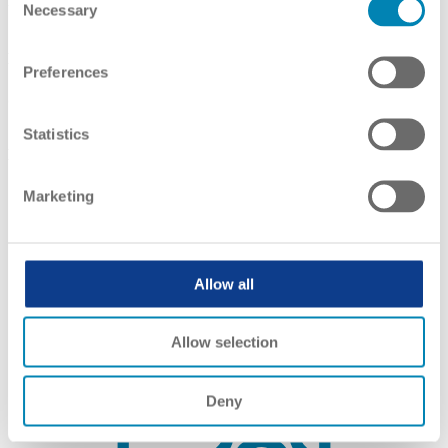
Framework
Necessary
Selection
Link(s):
English
,
English
Preferences
Self-Certification
Statistics
Link(s):
English
Marketing
Allow all
Allow selection
Deny