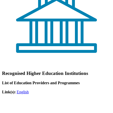
Recognised Higher Education Institutions
List of Education Providers and Programmes
Link(s):
English