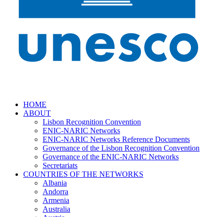
HOME
ABOUT
Lisbon Recognition Convention
ENIC-NARIC Networks
ENIC-NARIC Networks Reference Documents
Governance of the Lisbon Recognition Convention
Governance of the ENIC-NARIC Networks
Secretariats
COUNTRIES OF THE NETWORKS
Albania
Andorra
Armenia
Australia