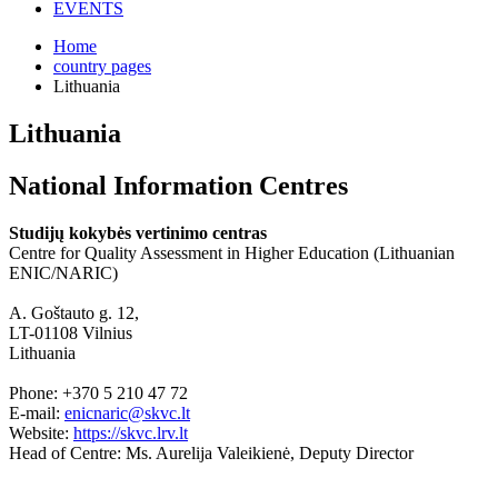
EVENTS
Home
country pages
Lithuania
Lithuania
National Information Centres
Studijų kokybės vertinimo centras
Centre for Quality Assessment in Higher Education (Lithuanian
ENIC/NARIC)
A. Goštauto g. 12,
LT-01108 Vilnius
Lithuania
Phone: +370 5 210 47 72
E-mail:
enicnaric@skvc.lt
Website:
https://skvc.lrv.lt
Head of Centre: Ms. Aurelija Valeikienė, Deputy Director