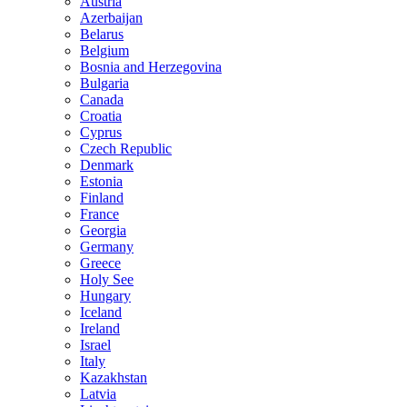
Austria
Azerbaijan
Belarus
Belgium
Bosnia and Herzegovina
Bulgaria
Canada
Croatia
Cyprus
Czech Republic
Denmark
Estonia
Finland
France
Georgia
Germany
Greece
Holy See
Hungary
Iceland
Ireland
Israel
Italy
Kazakhstan
Latvia