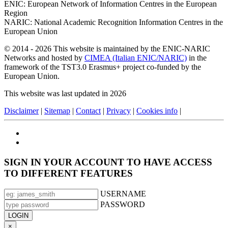
ENIC: European Network of Information Centres in the European
Region
NARIC: National Academic Recognition Information Centres in the
European Union
© 2014 - 2026 This website is maintained by the ENIC-NARIC
Networks and hosted by
CIMEA (Italian ENIC/NARIC)
in the
framework of the TST3.0 Erasmus+ project co-funded by the
European Union.
This website was last updated in 2026
Disclaimer
|
Sitemap
|
Contact
|
Privacy
|
Cookies info
|
SIGN IN YOUR ACCOUNT TO HAVE ACCESS
TO DIFFERENT FEATURES
USERNAME
PASSWORD
×