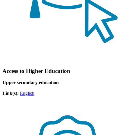
Access to Higher Education
Upper secondary education
Link(s):
English