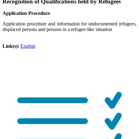
Recognition of Qualifications held by Refugees
Application Procedure
Application procedure and information for undocumented refugees,
displaced persons and persons in a refugee-like situation
Link(s):
English