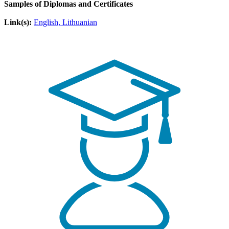
Samples of Diplomas and Certificates
Link(s):
English, Lithuanian