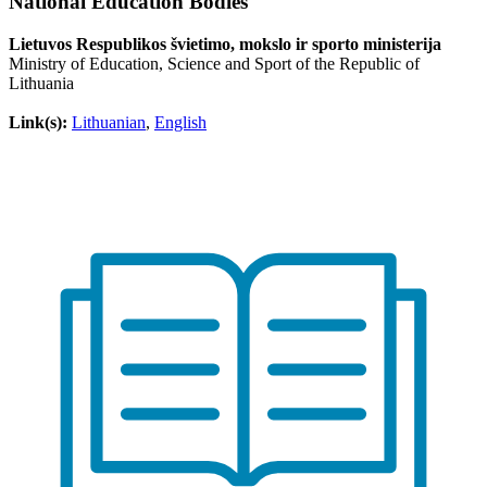
National Education Bodies
Lietuvos Respublikos švietimo, mokslo ir sporto ministerija
Ministry of Education, Science and Sport of the Republic of
Lithuania
Link(s):
Lithuanian
,
English