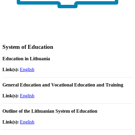
System of Education
Education in Lithuania
Link(s):
English
General Education and Vocational Education and Training
Link(s):
English
Outline of the Lithuanian System of Education
Link(s):
English