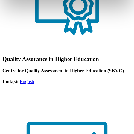
Quality Assurance in Higher Education
Centre for Quality Assessment in Higher Education (SKVC)
Link(s):
English