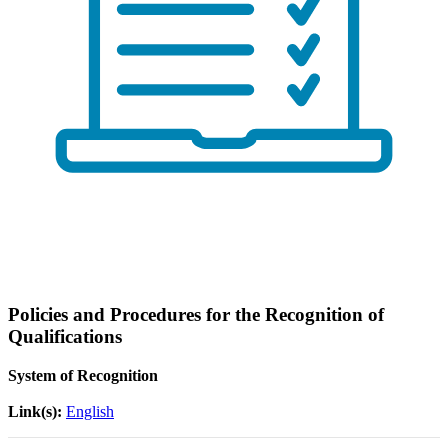
Policies and Procedures for the Recognition of
Qualifications
System of Recognition
Link(s):
English