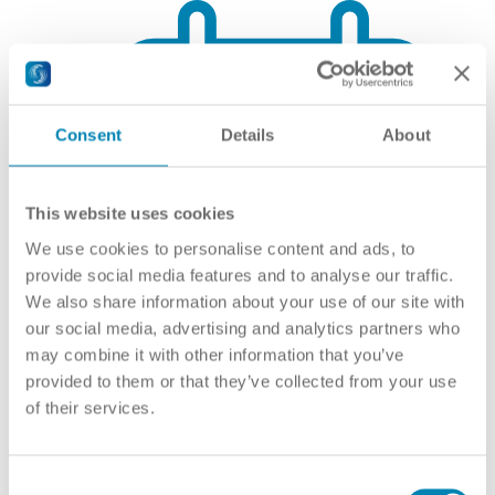
Consent
Details
About
This website uses cookies
We use cookies to personalise content and ads, to
provide social media features and to analyse our traffic.
We also share information about your use of our site with
our social media, advertising and analytics partners who
may combine it with other information that you’ve
provided to them or that they’ve collected from your use
of their services.
Qualifications Framework
Consent