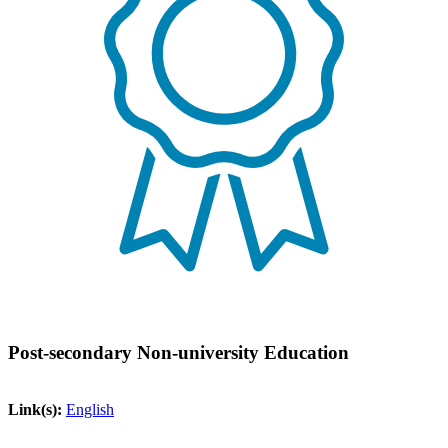
Post-secondary Non-university Education
Link(s):
English