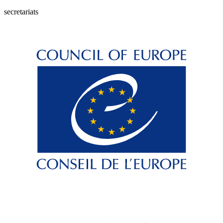
secretariats