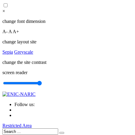
×
change font dimension
A-
A
A+
change layout site
Sepia
Greyscale
change the site contrast
screen reader
Follow us:
Restricted Area