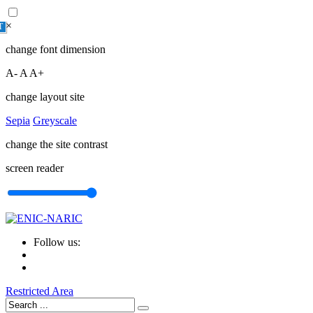
×
T
change font dimension
A-
A
A+
change layout site
Sepia
Greyscale
change the site contrast
screen reader
Follow us:
Restricted Area