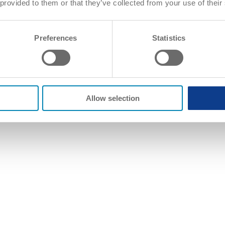
 provided to them or that they’ve collected from your use of their
Preferences
Statistics
Allow selection