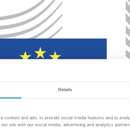
Details
e content and ads, to provide social media features and to analy
 our site with our social media, advertising and analytics partn