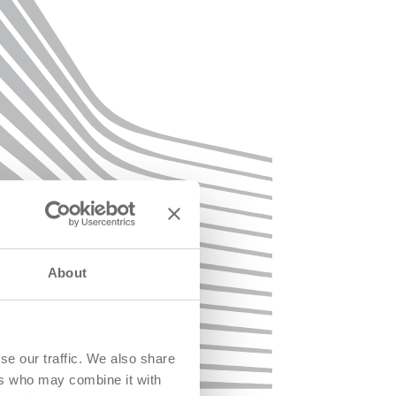
About
se our traffic. We also share
ers who may combine it with