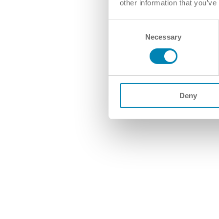
other information that you’ve
Consent
Necessary
Selection
Deny