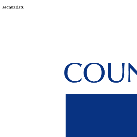
secretariats