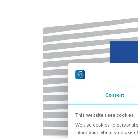
Consent
This website uses cookies
We use cookies to personalis
information about your use of