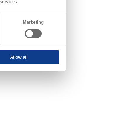
 services.
Marketing
Allow all