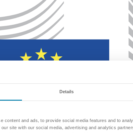
Details
e content and ads, to provide social media features and to analy
 our site with our social media, advertising and analytics partn