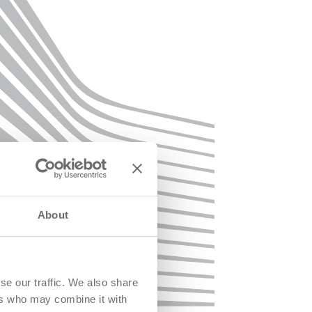
About
se our traffic. We also share
ers who may combine it with