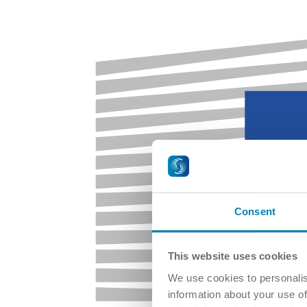
Consent
This website uses cookies
We use cookies to personalis
information about your use of