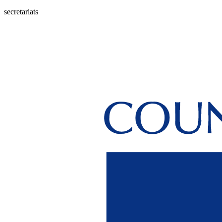
secretariats