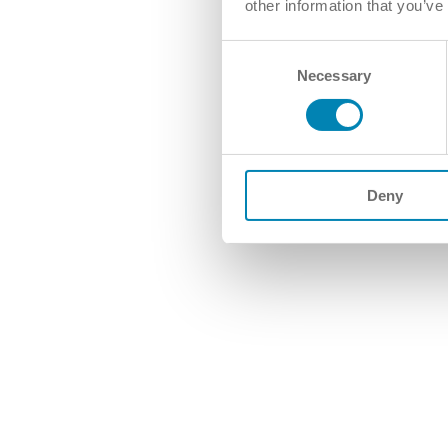
other information that you’ve
Consent
Necessary
Selection
Deny