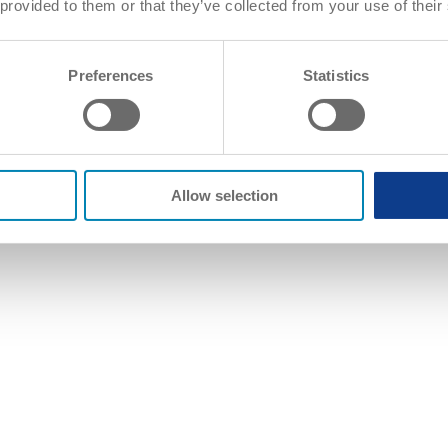
 provided to them or that they’ve collected from your use of their
Preferences
Statistics
Allow selection