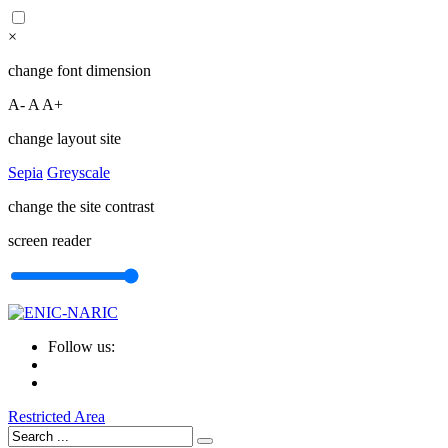
×
change font dimension
A-
A
A+
change layout site
Sepia
Greyscale
change the site contrast
screen reader
Follow us:
Restricted Area