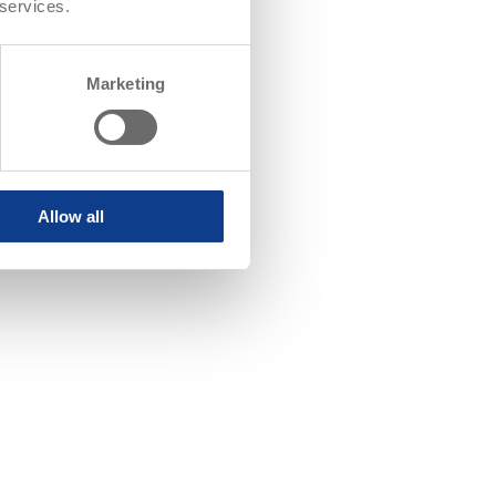
 services.
Marketing
Allow all