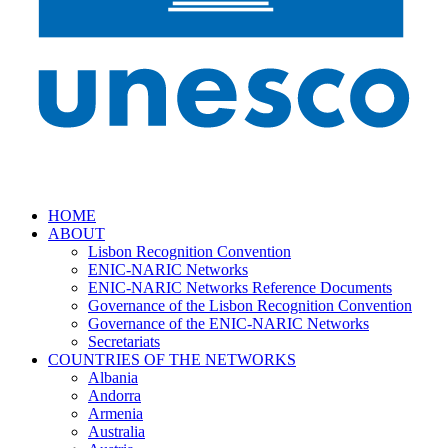
HOME
ABOUT
Lisbon Recognition Convention
ENIC-NARIC Networks
ENIC-NARIC Networks Reference Documents
Governance of the Lisbon Recognition Convention
Governance of the ENIC-NARIC Networks
Secretariats
COUNTRIES OF THE NETWORKS
Albania
Andorra
Armenia
Australia