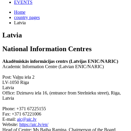
EVENTS
Home
country pages
Latvia
Latvia
National Information Centres
Akadēmiskās informācijas centrs (Latvijas ENIC/NARIC)
Academic Information Centre (Latvian ENIC/NARIC)
Post: Vaļņu iela 2
LV-1050 Riga
Latvia
Office: Dzirnavu iela 16, (entrance from Strelnieku street), Riga,
Latvia
Phone: +371 67225155
Fax: +371 67221006
E-mail:
aic@aic.lv
Website:
https://aic.lv/en/
Head of Centre: Ms Baiba Ramina, Chairperson of the Board