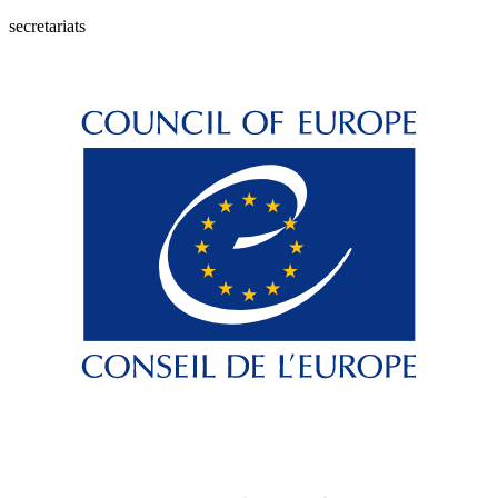
secretariats