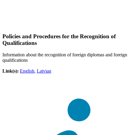
Policies and Procedures for the Recognition of
Qualifications
Information about the recognition of foreign diplomas and foreign
qualifications
Link(s):
English
,
Latvian