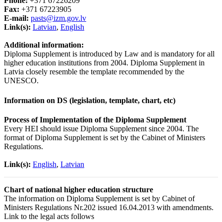
Phone:
+371 67226209
Fax:
+371 67223905
E-mail:
pasts@izm.gov.lv
Link(s):
Latvian
,
English
Additional information:
Diploma Supplement is introduced by Law and is mandatory for all
higher education institutions from 2004. Diploma Supplement in
Latvia closely resemble the template recommended by the
UNESCO.
Information on DS (legislation, template, chart, etc)
Process of Implementation of the Diploma Supplement
Every HEI should issue Diploma Supplement since 2004. The
format of Diploma Supplement is set by the Cabinet of Ministers
Regulations.
Link(s):
English
,
Latvian
Chart of national higher education structure
The information on Diploma Supplement is set by Cabinet of
Ministers Regulations Nr.202 issued 16.04.2013 with amendments.
Link to the legal acts follows