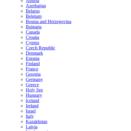
Austria
Azerbaijan
Belarus
Belgium
Bosnia and Herzegovina
Bulgaria
Canada
Croatia
Cyprus
Czech Republic
Denmark
Estonia
Finland
France
Georgia
Germany
Greece
Holy See
Hungary
Iceland
Ireland
Israel
Italy
Kazakhstan
Latvia