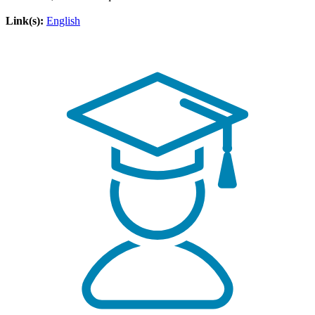
Link(s):
English