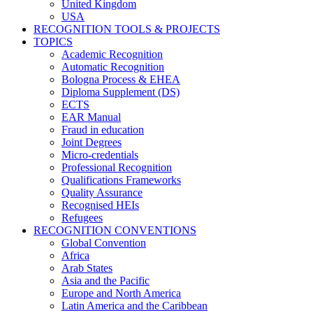
United Kingdom
USA
RECOGNITION TOOLS & PROJECTS
TOPICS
Academic Recognition
Automatic Recognition
Bologna Process & EHEA
Diploma Supplement (DS)
ECTS
EAR Manual
Fraud in education
Joint Degrees
Micro-credentials
Professional Recognition
Qualifications Frameworks
Quality Assurance
Recognised HEIs
Refugees
RECOGNITION CONVENTIONS
Global Convention
Africa
Arab States
Asia and the Pacific
Europe and North America
Latin America and the Caribbean