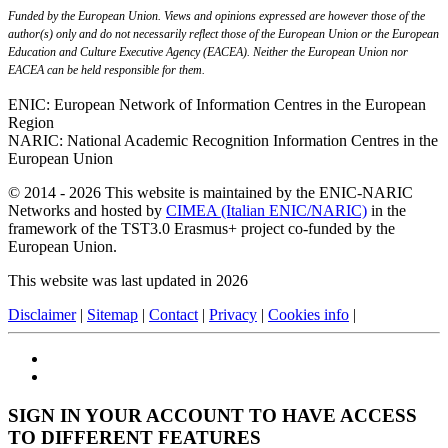
Funded by the European Union. Views and opinions expressed are however those of the
author(s) only and do not necessarily reflect those of the European Union or the European
Education and Culture Executive Agency (EACEA). Neither the European Union nor
EACEA can be held responsible for them.
ENIC: European Network of Information Centres in the European
Region
NARIC: National Academic Recognition Information Centres in the
European Union
© 2014 - 2026 This website is maintained by the ENIC-NARIC
Networks and hosted by
CIMEA (Italian ENIC/NARIC)
in the
framework of the TST3.0 Erasmus+ project co-funded by the
European Union.
This website was last updated in 2026
Disclaimer
|
Sitemap
|
Contact
|
Privacy
|
Cookies info
|
SIGN IN YOUR ACCOUNT TO HAVE ACCESS
TO DIFFERENT FEATURES