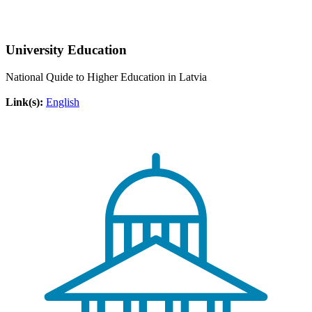
University Education
National Quide to Higher Education in Latvia
Link(s):
English