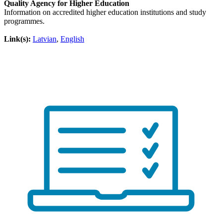
Quality Agency for Higher Education
Information on accredited higher education institutions and study
programmes.
Link(s):
Latvian
,
English