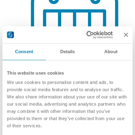
Consent
Details
About
This website uses cookies
We use cookies to personalise content and ads, to
provide social media features and to analyse our traffic.
We also share information about your use of our site with
Qualifications Framework
our social media, advertising and analytics partners who
may combine it with other information that you’ve
Framework
provided to them or that they’ve collected from your use
of their services.
National coordination point for referencing NQF to EQF