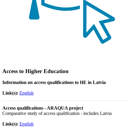
Access to Higher Education
Information on access qualifications to HE in Latvia
Link(s):
English
Access qualifications - ARAQUA project
Comparative study of access qualification - includes Latvia
Link(s):
English