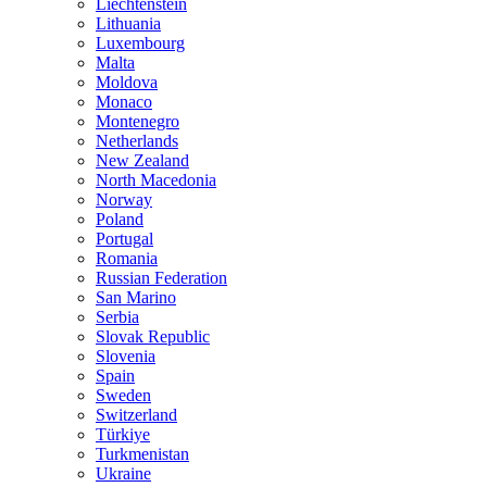
Liechtenstein
Lithuania
Luxembourg
Malta
Moldova
Monaco
Montenegro
Netherlands
New Zealand
North Macedonia
Norway
Poland
Portugal
Romania
Russian Federation
San Marino
Serbia
Slovak Republic
Slovenia
Spain
Sweden
Switzerland
Türkiye
Turkmenistan
Ukraine