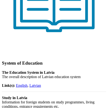
System of Education
The Education System in Latvia
The overall description of Latvian education system
Link(s):
English
,
Latvian
Study in Latvia
Information for foreign students on study programmes, living
conditions, entrance requirements etc.