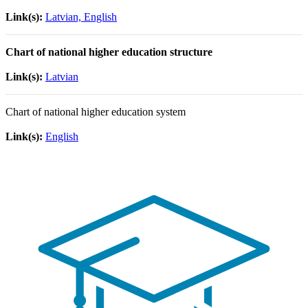
Link(s):
Latvian, English
Chart of national higher education structure
Link(s):
Latvian
Chart of national higher education system
Link(s):
English