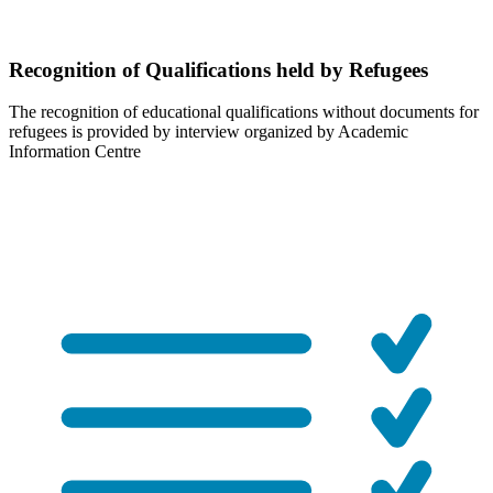
Recognition of Qualifications held by Refugees
The recognition of educational qualifications without documents for
refugees is provided by interview organized by Academic
Information Centre