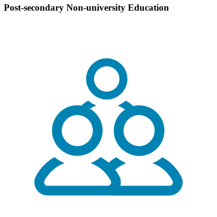
Post-secondary Non-university Education