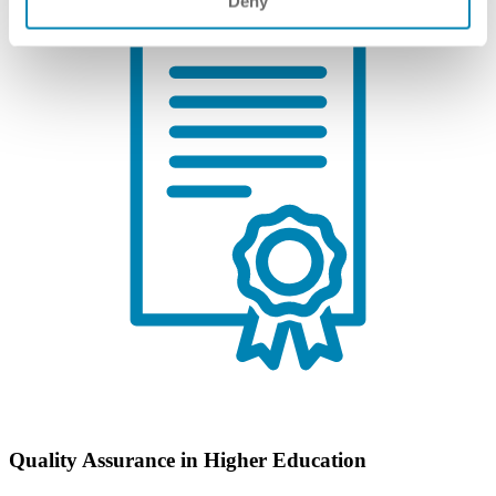
Deny
Quality Assurance in Higher Education