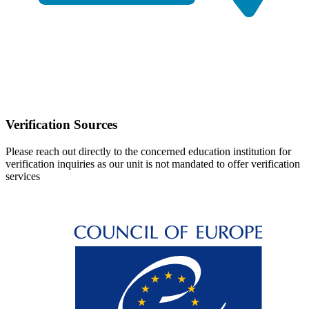
Verification Sources
Please reach out directly to the concerned education institution for
verification inquiries as our unit is not mandated to offer verification
services