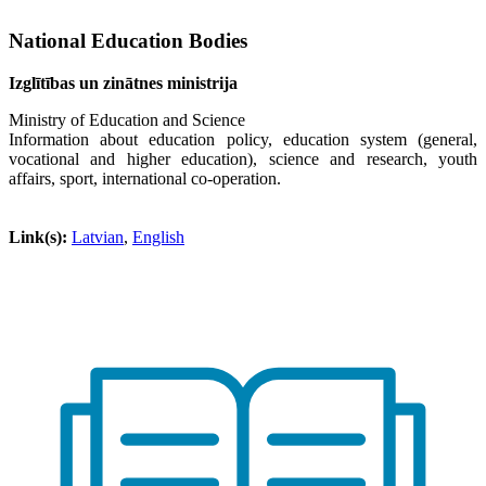
National Education Bodies
Izglītības un zinātnes ministrija
Ministry of Education and Science
Information about education policy, education system (general,
vocational and higher education), science and research, youth
affairs, sport, international co-operation.
Link(s):
Latvian
,
English