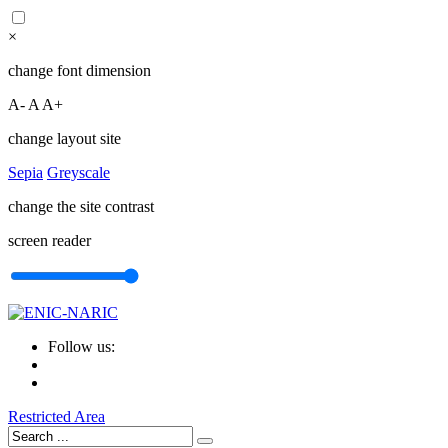
×
change font dimension
A-
A
A+
change layout site
Sepia
Greyscale
change the site contrast
screen reader
Follow us:
Restricted Area