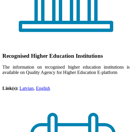
Recognised Higher Education Institutions
The information on recognised higher education institutions is
available on Quality Agency for Higher Education E-platform
Link(s):
Latvian
,
English