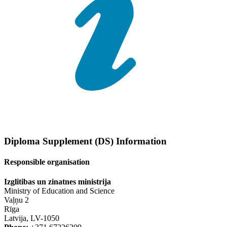
Diploma Supplement (DS) Information
Responsible organisation
Izglitibas un zinatnes ministrija
Ministry of Education and Science
Vaļņu 2
Rīga
Latvija, LV-1050