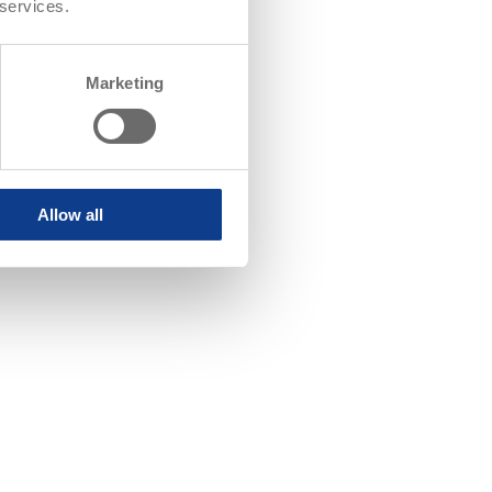
 services.
Marketing
Allow all