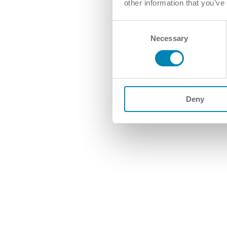
other information that you’ve
Consent
Necessary
Selection
Deny