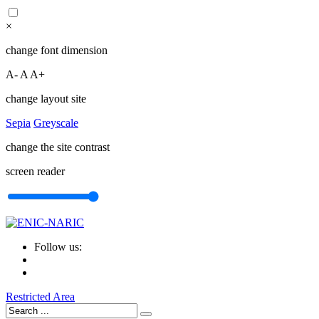
×
change font dimension
A-
A
A+
change layout site
Sepia
Greyscale
change the site contrast
screen reader
Follow us:
Restricted Area