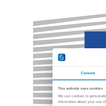
Consent
This website uses cookies
We use cookies to personalis
information about your use of