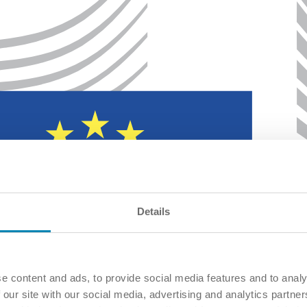
Details
e content and ads, to provide social media features and to analy
 our site with our social media, advertising and analytics partn