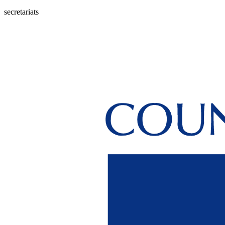
secretariats