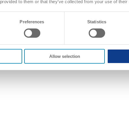
 provided to them or that they’ve collected from your use of their
Preferences
Statistics
Allow selection