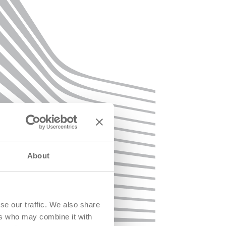
About
se our traffic. We also share
ers who may combine it with