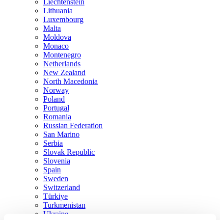
Liechtenstein
Lithuania
Luxembourg
Malta
Moldova
Monaco
Montenegro
Netherlands
New Zealand
North Macedonia
Norway
Poland
Portugal
Romania
Russian Federation
San Marino
Serbia
Slovak Republic
Slovenia
Spain
Sweden
Switzerland
Türkiye
Turkmenistan
Ukraine