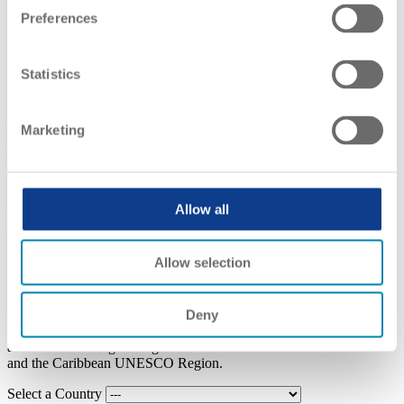
EVENTS
Preferences
Home
Recognition Conventions
Latin America and the Caribbean
Statistics
Latin America and the Caribbean
Marketing
Legal Framework
Regional Convention on the Recognition of Studies, Diplomas and
Allow all
Degrees in Higher Education (2019 Buenos Aires Convention)
Allow selection
Country List
Deny
In this section you can find information regarding national
authorities in charge of higher education issues in the Latin America
and the Caribbean UNESCO Region.
Select a Country