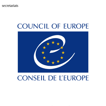
secretariats