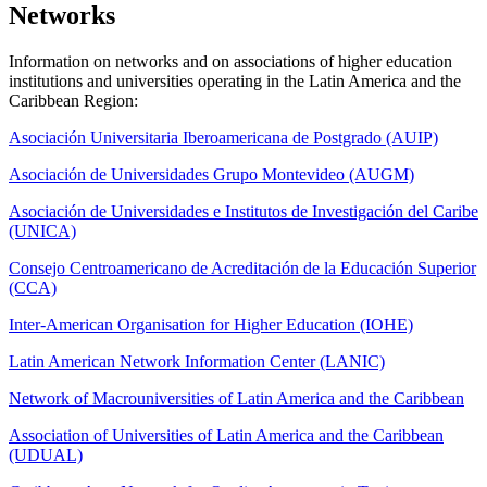
Networks
Information on networks and on associations of higher education
institutions and universities operating in the Latin America and the
Caribbean Region:
Asociación Universitaria Iberoamericana de Postgrado (AUIP)
Asociación de Universidades Grupo Montevideo (AUGM)
Asociación de Universidades e Institutos de Investigación del Caribe
(UNICA)
Consejo Centroamericano de Acreditación de la Educación Superior
(CCA)
Inter-American Organisation for Higher Education (IOHE)
Latin American Network Information Center (LANIC)
Network of Macrouniversities of Latin America and the Caribbean
Association of Universities of Latin America and the Caribbean
(UDUAL)