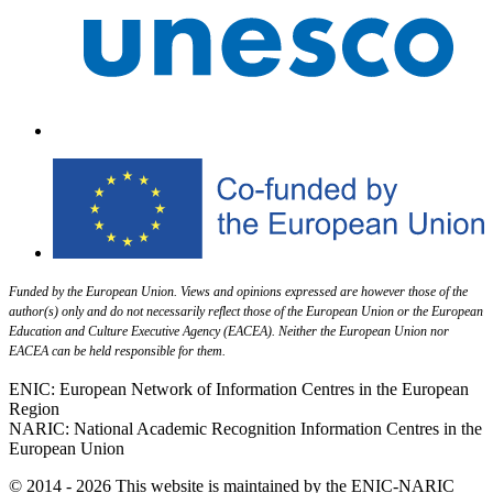
Funded by the European Union. Views and opinions expressed are however those of the
author(s) only and do not necessarily reflect those of the European Union or the European
Education and Culture Executive Agency (EACEA). Neither the European Union nor
EACEA can be held responsible for them.
ENIC: European Network of Information Centres in the European
Region
NARIC: National Academic Recognition Information Centres in the
European Union
© 2014 - 2026 This website is maintained by the ENIC-NARIC