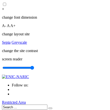
×
change font dimension
A-
A
A+
change layout site
Sepia
Greyscale
change the site contrast
screen reader
Follow us:
Restricted Area