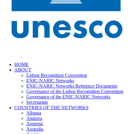
HOME
ABOUT
Lisbon Recognition Convention
ENIC-NARIC Networks
ENIC-NARIC Networks Reference Documents
Governance of the Lisbon Recognition Convention
Governance of the ENIC-NARIC Networks
Secretariats
COUNTRIES OF THE NETWORKS
Albania
Andorra
Armenia
Australia