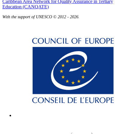
Caribbean Area Network for Quality Assurance in Tertiary
Education (CANQATE)
With the support of UNESCO © 2012 - 2026.