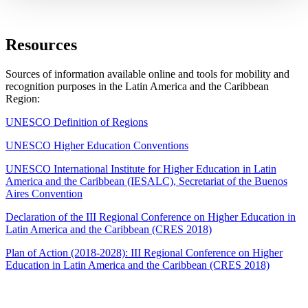
Resources
Sources of information available online and tools for mobility and
recognition purposes in the Latin America and the Caribbean
Region:
UNESCO Definition of Regions
UNESCO Higher Education Conventions
UNESCO International Institute for Higher Education in Latin
America and the Caribbean (IESALC), Secretariat of the Buenos
Aires Convention
Declaration of the III Regional Conference on Higher Education in
Latin America and the Caribbean (CRES 2018)
Plan of Action (2018-2028): III Regional Conference on Higher
Education in Latin America and the Caribbean (CRES 2018)