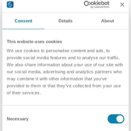
United Kingdom
USA
RECOGNITION TOOLS & PROJECTS
TOPICS
Consent
Details
About
Academic Recognition
Automatic Recognition
Bologna Process & EHEA
Diploma Supplement (DS)
This website uses cookies
ECTS
EAR Manual
We use cookies to personalise content and ads, to
Fraud in education
provide social media features and to analyse our traffic.
Joint Degrees
We also share information about your use of our site with
Micro-credentials
Professional Recognition
our social media, advertising and analytics partners who
Qualifications Frameworks
may combine it with other information that you’ve
Quality Assurance
provided to them or that they’ve collected from your use
Recognised HEIs
Refugees
of their services.
RECOGNITION CONVENTIONS
Global Convention
Africa
Arab States
Consent
Asia and the Pacific
Necessary
Selection
Europe and North America
Latin America and the Caribbean