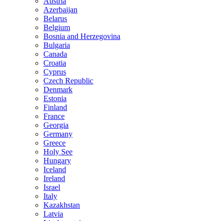
Austria
Azerbaijan
Belarus
Belgium
Bosnia and Herzegovina
Bulgaria
Canada
Croatia
Cyprus
Czech Republic
Denmark
Estonia
Finland
France
Georgia
Germany
Greece
Holy See
Hungary
Iceland
Ireland
Israel
Italy
Kazakhstan
Latvia