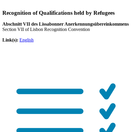
Recognition of Qualifications held by Refugees
Abschnitt VII des Lissabonner Anerkennungsübereinkommens
Section VII of Lisbon Recognition Convention
Link(s):
English