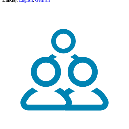
Link(s):
English
,
German