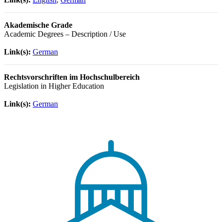
Akademische Grade
Academic Degrees – Description / Use
Link(s):
German
Rechtsvorschriften im Hochschulbereich
Legislation in Higher Education
Link(s):
German