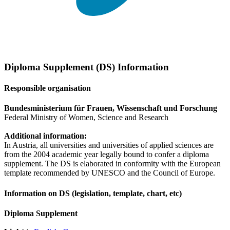
Diploma Supplement (DS) Information
Responsible organisation
Bundesministerium für Frauen, Wissenschaft und Forschung
Federal Ministry of Women, Science and Research
Additional information:
In Austria, all universities and universities of applied sciences are
from the 2004 academic year legally bound to confer a diploma
supplement. The DS is elaborated in conformity with the European
template recommended by UNESCO and the Council of Europe.
Information on DS (legislation, template, chart, etc)
Diploma Supplement