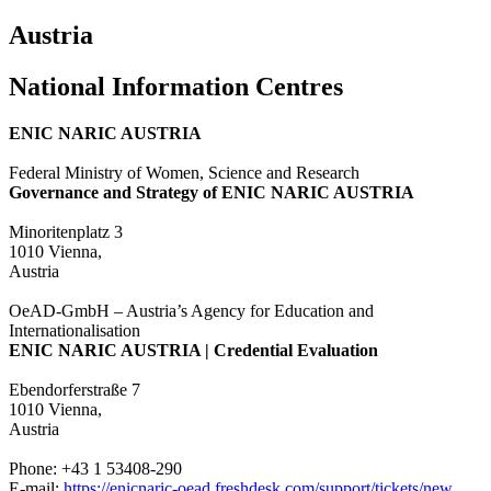
Austria
National Information Centres
ENIC NARIC AUSTRIA
Federal Ministry of Women, Science and Research
Governance and Strategy of ENIC NARIC AUSTRIA
Minoritenplatz 3
1010 Vienna,
Austria
OeAD-GmbH – Austria’s Agency for Education and
Internationalisation
ENIC NARIC AUSTRIA | Credential Evaluation
Ebendorferstraße 7
1010 Vienna,
Austria
Phone: +43 1 53408-290
E-mail:
https://enicnaric-oead.freshdesk.com/support/tickets/new