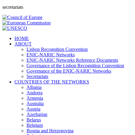
secretariats
HOME
ABOUT
Lisbon Recognition Convention
ENIC-NARIC Networks
ENIC-NARIC Networks Reference Documents
Governance of the Lisbon Recognition Convention
Governance of the ENIC-NARIC Networks
Secretariats
COUNTRIES OF THE NETWORKS
Albania
Andorra
Armenia
Australia
Austria
Azerbaijan
Belarus
Belgium
Bosnia and Herzegovina