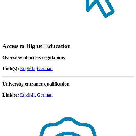
Access to Higher Education
Overview of access regulations
Link(s):
English
,
German
University entrance qualification
Link(s):
English
,
German