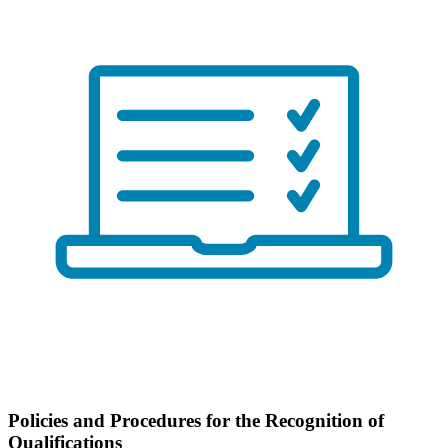
Policies and Procedures for the Recognition of
Qualifications