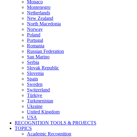
Monaco
Montenegro
Netherlands
New Zealand
North Macedonia
Norway
Poland
Portugal
Romania
Russian Federation
San Marino
Serbia
Slovak Republic
Slovenia
Spain
Sweden
Switzerland
Türkiye
Turkmenistan
Ukraine
United Kingdom
USA
RECOGNITION TOOLS & PROJECTS
TOPICS
Academic Recognition