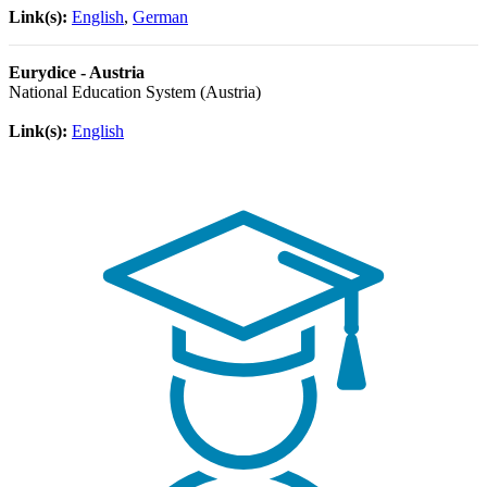
Link(s):
English
,
German
Eurydice - Austria
National Education System (Austria)
Link(s):
English