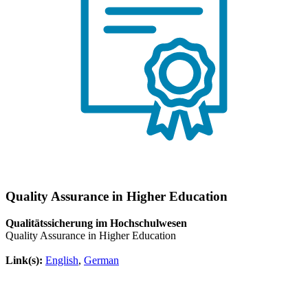
Quality Assurance in Higher Education
Qualitätssicherung im Hochschulwesen
Quality Assurance in Higher Education
Link(s):
English
,
German