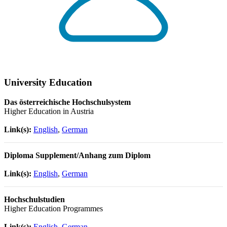
University Education
Das österreichische Hochschulsystem
Higher Education in Austria
Link(s):
English
,
German
Diploma Supplement/Anhang zum Diplom
Link(s):
English
,
German
Hochschulstudien
Higher Education Programmes
Link(s):
English
,
German