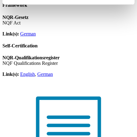
Framework
NQR-Gesetz
NQF Act
Link(s):
German
Self-Certification
NQR-Qualifikationsregister
NQF Qualifications Register
Link(s):
English
,
German