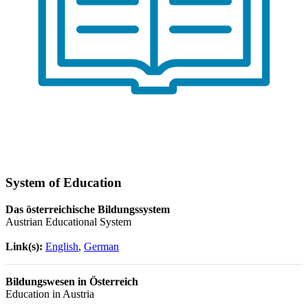
System of Education
Das österreichische Bildungssystem
Austrian Educational System
Link(s):
English
,
German
Bildungswesen in Österreich
Education in Austria