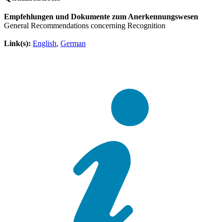
Empfehlungen und Dokumente zum Anerkennungswesen
General Recommendations concerning Recognition
Link(s):
English
,
German