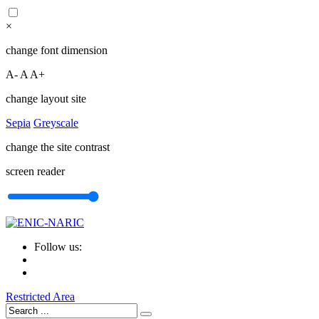
×
change font dimension
A-
A
A+
change layout site
Sepia
Greyscale
change the site contrast
screen reader
Follow us:
Restricted Area