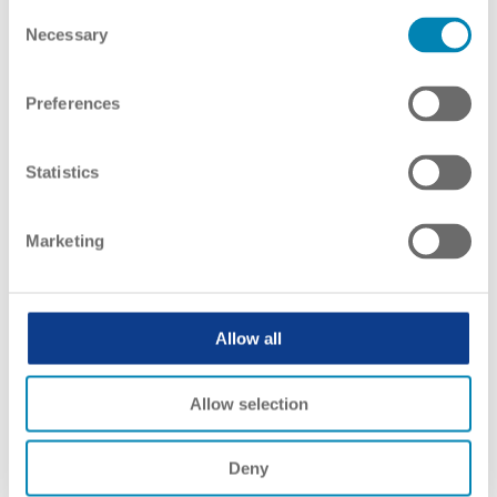
Consent
Necessary
Selection
Preferences
Statistics
Marketing
Allow all
Allow selection
Qualifications Framework
Deny