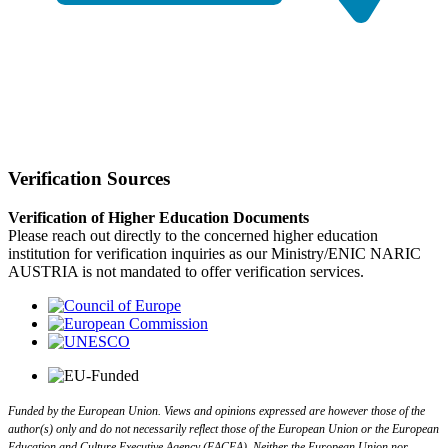
Verification Sources
Verification of Higher Education Documents
Please reach out directly to the concerned higher education
institution for verification inquiries as our Ministry/ENIC NARIC
AUSTRIA is not mandated to offer verification services.
Funded by the European Union. Views and opinions expressed are however those of the
author(s) only and do not necessarily reflect those of the European Union or the European
Education and Culture Executive Agency (EACEA). Neither the European Union nor