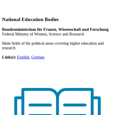
National Education Bodies
Bundesministerium für Frauen, Wissenschaft und Forschung
Federal Ministry of Women, Science and Research
Main fields of the political areas covering higher education and
research
Link(s):
English
,
German