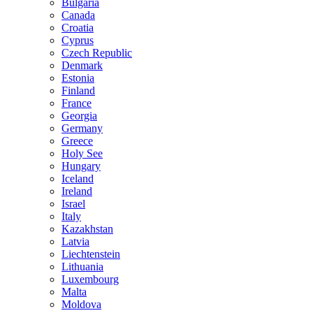
Bulgaria
Canada
Croatia
Cyprus
Czech Republic
Denmark
Estonia
Finland
France
Georgia
Germany
Greece
Holy See
Hungary
Iceland
Ireland
Israel
Italy
Kazakhstan
Latvia
Liechtenstein
Lithuania
Luxembourg
Malta
Moldova