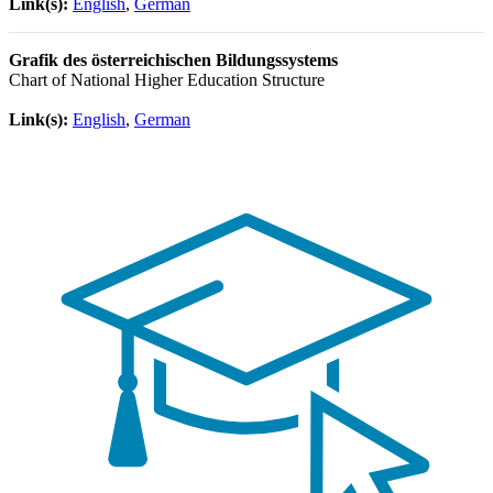
Link(s):
English
,
German
Grafik des österreichischen Bildungssystems
Chart of National Higher Education Structure
Link(s):
English
,
German