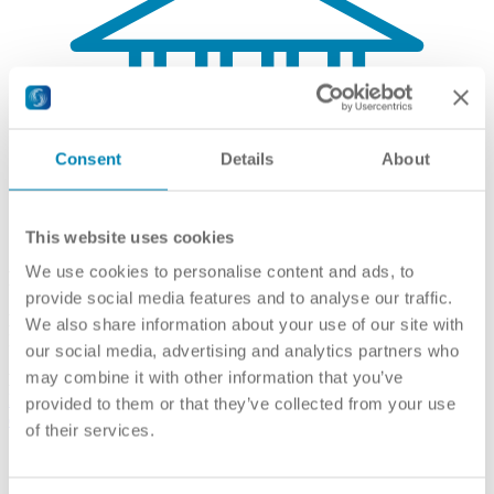
Consent
Details
About
This website uses cookies
We use cookies to personalise content and ads, to
Recognised Higher Education Institutions
provide social media features and to analyse our traffic.
Hochschulen
We also share information about your use of our site with
Higher Education Institutions
our social media, advertising and analytics partners who
may combine it with other information that you’ve
Link(s):
Universitäten (German)
,
Fachhochschulen (German)
,
Privatuniversitäten (German)
,
University colleges of teacher
provided to them or that they’ve collected from your use
education (English)
,
Pädagogische Hochschulen (German)
of their services.