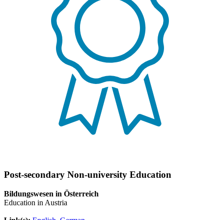
Post-secondary Non-university Education
Bildungswesen in Österreich
Education in Austria