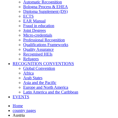
Automatic Recognition
Bologna Process & EHEA
Diploma Supplement (DS)
ECTS
EAR Manual
Fraud in education
Joint Degrees
Micro-credentials
Professional Recognition
Qualifications Frameworks
Quality Assurance
Recognised HEIs
Refugees
RECOGNITION CONVENTIONS
Global Convention
Africa
Arab States
Asia and the Pacific
Europe and North America
Latin America and the Caribbean
EVENTS
Home
country pages
Austria