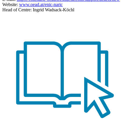
Website:
www.oead.at/enic-naric
Head of Centre: Ingrid Wadsack-Köchl