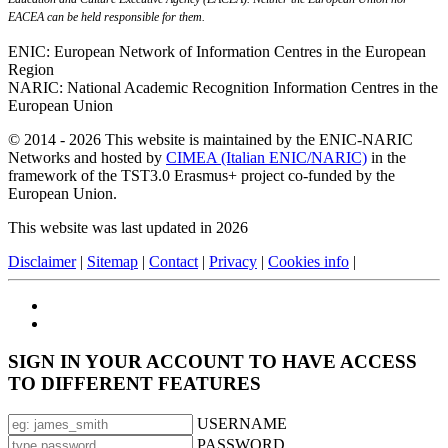
EACEA can be held responsible for them.
ENIC: European Network of Information Centres in the European
Region
NARIC: National Academic Recognition Information Centres in the
European Union
© 2014 - 2026 This website is maintained by the ENIC-NARIC
Networks and hosted by
CIMEA (Italian ENIC/NARIC)
in the
framework of the TST3.0 Erasmus+ project co-funded by the
European Union.
This website was last updated in 2026
Disclaimer
|
Sitemap
|
Contact
|
Privacy
|
Cookies info
|
SIGN IN YOUR ACCOUNT TO HAVE ACCESS
TO DIFFERENT FEATURES
USERNAME
PASSWORD