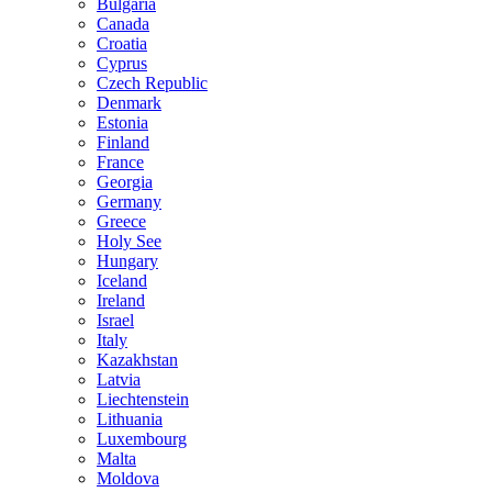
Bulgaria
Canada
Croatia
Cyprus
Czech Republic
Denmark
Estonia
Finland
France
Georgia
Germany
Greece
Holy See
Hungary
Iceland
Ireland
Israel
Italy
Kazakhstan
Latvia
Liechtenstein
Lithuania
Luxembourg
Malta
Moldova