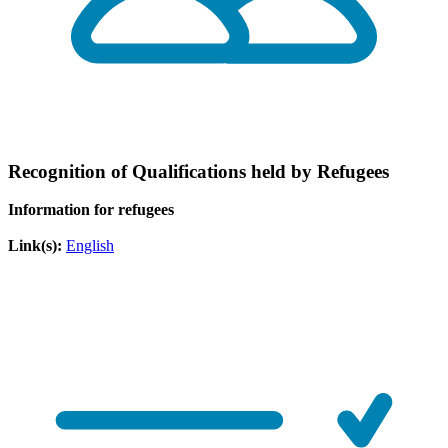
Recognition of Qualifications held by Refugees
Information for refugees
Link(s):
English