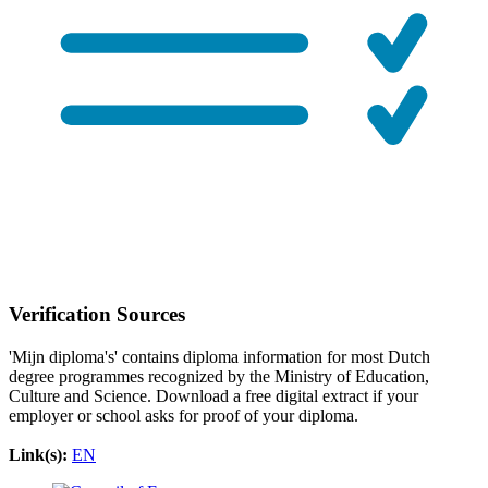
Verification Sources
'Mijn diploma's' contains diploma information for most Dutch
degree programmes recognized by the Ministry of Education,
Culture and Science. Download a free digital extract if your
employer or school asks for proof of your diploma.
Link(s):
EN