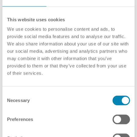
This website uses cookies
We use cookies to personalise content and ads, to
provide social media features and to analyse our traffic.
We also share information about your use of our site with
our social media, advertising and analytics partners who
may combine it with other information that you’ve
provided to them or that they’ve collected from your use
of their services.
Qualifications Framework
Consent
Necessary
Framework
Selection
Dutch national qualifications framework
Preferences
Link(s):
English
Self-Certification