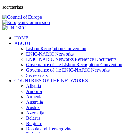
secretariats
HOME
ABOUT
Lisbon Recognition Convention
ENIC-NARIC Networks
ENIC-NARIC Networks Reference Documents
Governance of the Lisbon Recognition Convention
Governance of the ENIC-NARIC Networks
Secretariats
COUNTRIES OF THE NETWORKS
Albania
Andorra
Armenia
Australia
Austria
Azerbaijan
Belarus
Belgium
Bosnia and Herzegovina