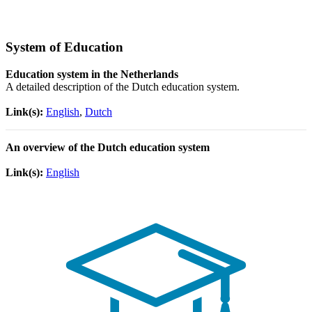
System of Education
Education system in the Netherlands
A detailed description of the Dutch education system.
Link(s):
English
,
Dutch
An overview of the Dutch education system
Link(s):
English