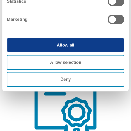
Statistics
Netherlands Referencing Report
Marketing
Link(s):
EN
Allow all
Allow selection
Deny