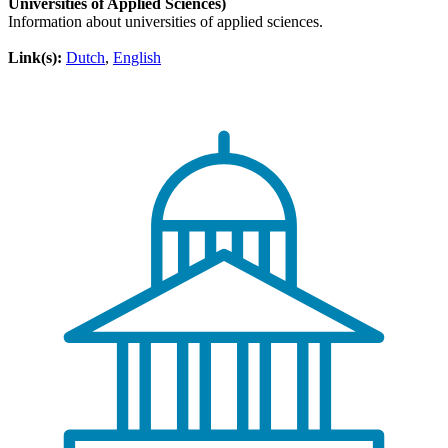
Universities of Applied Sciences)
Information about universities of applied sciences.
Link(s):
Dutch
,
English