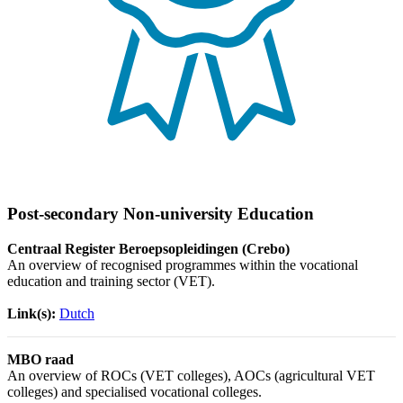
Post-secondary Non-university Education
Centraal Register Beroepsopleidingen (Crebo)
An overview of recognised programmes within the vocational
education and training sector (VET).
Link(s):
Dutch
MBO raad
An overview of ROCs (VET colleges), AOCs (agricultural VET
colleges) and specialised vocational colleges.