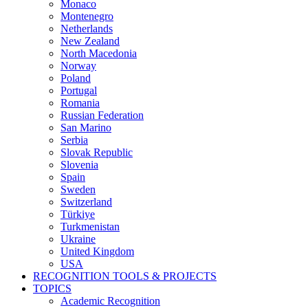
Monaco
Montenegro
Netherlands
New Zealand
North Macedonia
Norway
Poland
Portugal
Romania
Russian Federation
San Marino
Serbia
Slovak Republic
Slovenia
Spain
Sweden
Switzerland
Türkiye
Turkmenistan
Ukraine
United Kingdom
USA
RECOGNITION TOOLS & PROJECTS
TOPICS
Academic Recognition