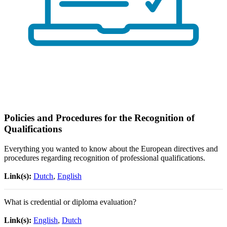
Policies and Procedures for the Recognition of
Qualifications
Everything you wanted to know about the European directives and
procedures regarding recognition of professional qualifications.
Link(s):
Dutch
,
English
What is credential or diploma evaluation?
Link(s):
English
,
Dutch