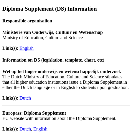
Diploma Supplement (DS) Information
Responsible organisation
Ministerie van Onderwijs, Cultuur en Wetenschap
Ministry of Education, Culture and Science
Link(s):
English
Information on DS (legislation, template, chart, etc)
Wet op het hoger onderwijs en wetenschappelijk onderzoek
The Dutch Ministry of Education, Culture and Science stipulates
that all higher education institutions issue a Diploma Supplement in
either the Dutch language or in English to students upon graduation.
Link(s):
Dutch
Europass: Diploma Supplement
EU website with information about the Diploma Supplement.
Link(s):
Dutch
,
English