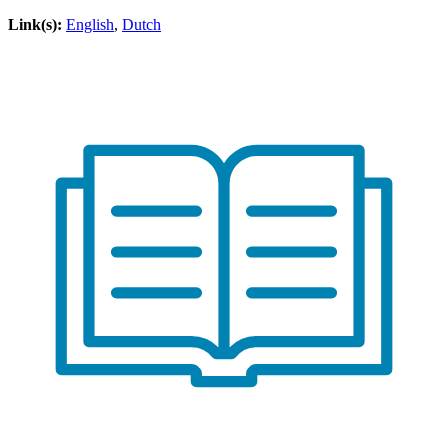
Link(s):
English
,
Dutch