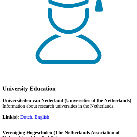
University Education
Universiteiten van Nederland (Universities of the Netherlands)
Information about research universities in the Netherlands.
Link(s):
Dutch
,
English
Vereniging Hogescholen (The Netherlands Association of