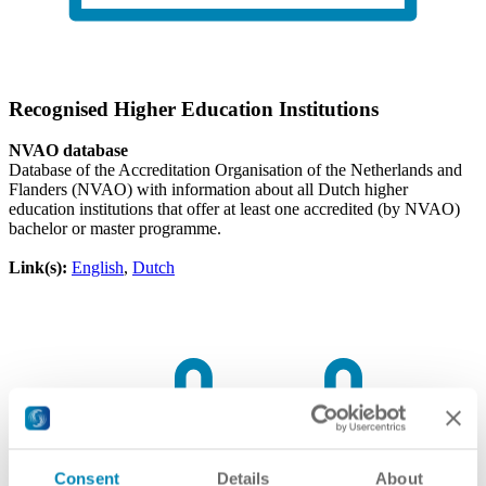
Recognised Higher Education Institutions
NVAO database
Database of the Accreditation Organisation of the Netherlands and
Flanders (NVAO) with information about all Dutch higher
education institutions that offer at least one accredited (by NVAO)
bachelor or master programme.
Link(s):
English
,
Dutch
Consent
Details
About