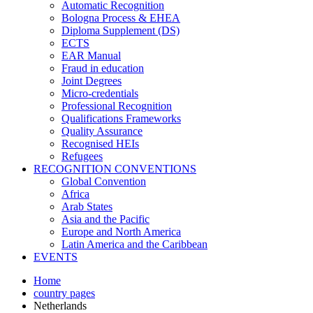
Automatic Recognition
Bologna Process & EHEA
Diploma Supplement (DS)
ECTS
EAR Manual
Fraud in education
Joint Degrees
Micro-credentials
Professional Recognition
Qualifications Frameworks
Quality Assurance
Recognised HEIs
Refugees
RECOGNITION CONVENTIONS
Global Convention
Africa
Arab States
Asia and the Pacific
Europe and North America
Latin America and the Caribbean
EVENTS
Home
country pages
Netherlands