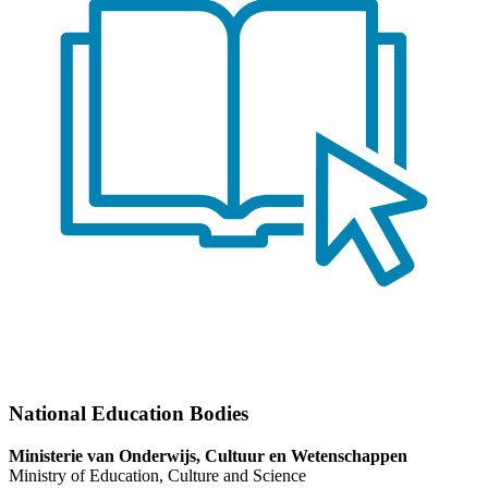
National Education Bodies
Ministerie van Onderwijs, Cultuur en Wetenschappen
Ministry of Education, Culture and Science