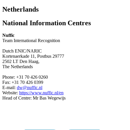
Netherlands
National Information Centres
Nuffic
Team International Recognition
Dutch ENIC/NARIC
Kortenaerkade 11, Postbus 29777
2502 LT Den Haag,
The Netherlands
Phone: +31 70 426 0260
Fax: +31 70 426 0399
E-mail:
dw@nuffic.nl
Website:
https://www.nuffic.nl/en
Head of Centre: Mr Bas Wegewijs