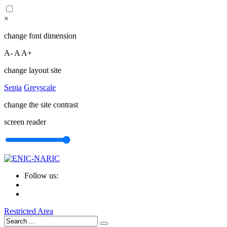
×
change font dimension
A-
A
A+
change layout site
Sepia
Greyscale
change the site contrast
screen reader
Follow us:
Restricted Area