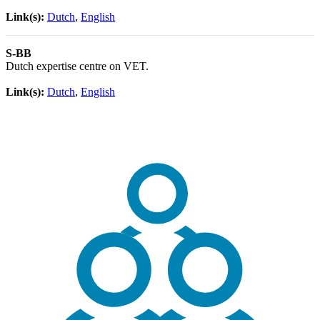
Link(s):
Dutch
,
English
S-BB
Dutch expertise centre on VET.
Link(s):
Dutch
,
English