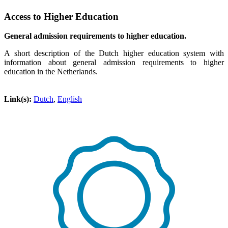
Access to Higher Education
General admission requirements to higher education.
A short description of the Dutch higher education system with
information about general admission requirements to higher
education in the Netherlands.
Link(s):
Dutch
,
English