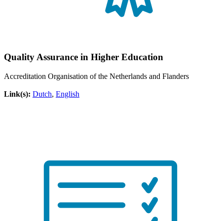
Quality Assurance in Higher Education
Accreditation Organisation of the Netherlands and Flanders
Link(s):
Dutch
,
English