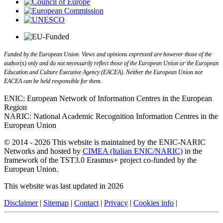
Funded by the European Union. Views and opinions expressed are however those of the
author(s) only and do not necessarily reflect those of the European Union or the European
Education and Culture Executive Agency (EACEA). Neither the European Union nor
EACEA can be held responsible for them.
ENIC: European Network of Information Centres in the European
Region
NARIC: National Academic Recognition Information Centres in the
European Union
© 2014 - 2026 This website is maintained by the ENIC-NARIC
Networks and hosted by
CIMEA (Italian ENIC/NARIC)
in the
framework of the TST3.0 Erasmus+ project co-funded by the
European Union.
This website was last updated in 2026
Disclaimer
|
Sitemap
|
Contact
|
Privacy
|
Cookies info
|