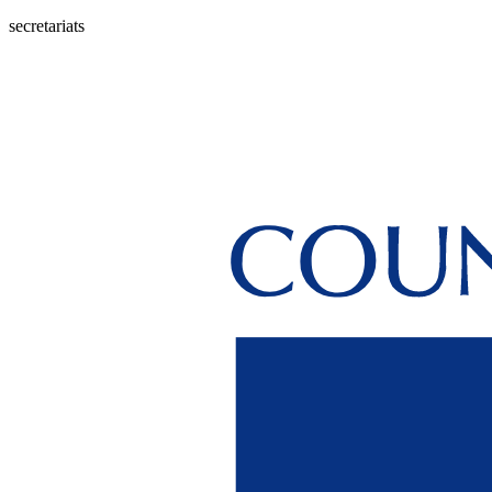
secretariats