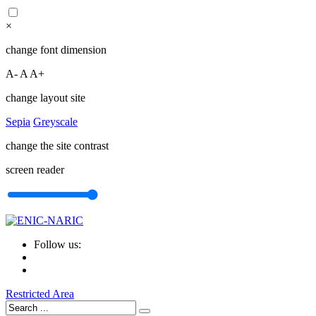
×
change font dimension
A-
A
A+
change layout site
Sepia
Greyscale
change the site contrast
screen reader
Follow us:
Restricted Area