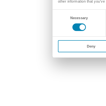
other information that you’ve
Consent
Necessary
Selection
Deny