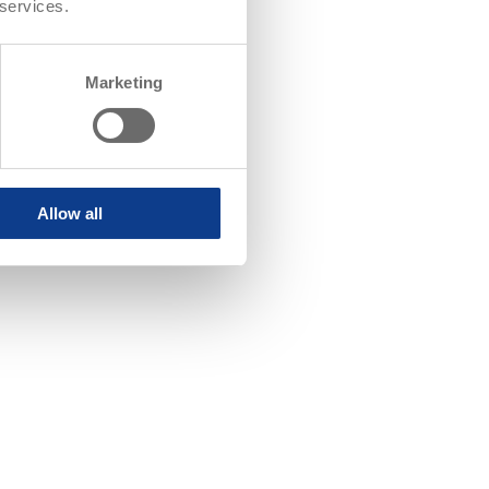
 services.
Marketing
Allow all