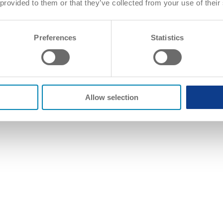
 provided to them or that they’ve collected from your use of their
Preferences
Statistics
Allow selection