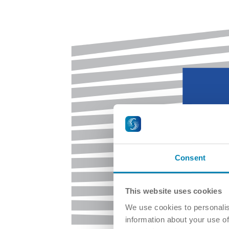
Consent
This website uses cookies
We use cookies to personalis
information about your use of