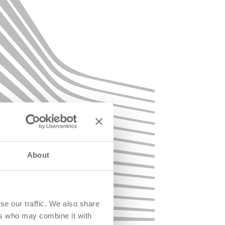
About
se our traffic. We also share
ers who may combine it with