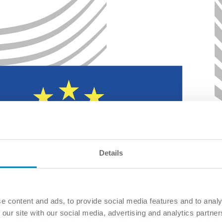
Details
e content and ads, to provide social media features and to analy
 our site with our social media, advertising and analytics partn