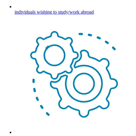
individuals wishing to study/work abroad