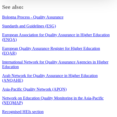
See also:
Bologna Process - Quality Assurance
Standards and Guidelines (ESG)
European Association for Quality Assurance in Higher Education
(ENQA)
European Quality Assurance Register for Higher Education
(EQAR)
International Network for Quality Assurance Agencies in Higher
Education
Arab Network for Quality Assurance in Higher Education
(ANQAHE)
Asia-Pacific Quality Network (APQN)
Network on Education Quality Monitoring in the Asia-Pacific
(NEQMAP)
Recognised HEIs section