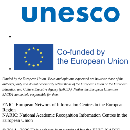
Funded by the European Union. Views and opinions expressed are however those of the
author(s) only and do not necessarily reflect those of the European Union or the European
Education and Culture Executive Agency (EACEA). Neither the European Union nor
EACEA can be held responsible for them.
ENIC: European Network of Information Centres in the European
Region
NARIC: National Academic Recognition Information Centres in the
European Union