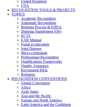
United Kingdom
USA
RECOGNITION TOOLS & PROJECTS
TOPICS
Academic Recognition
Automatic Recognition
Bologna Process & EHEA
Diploma Supplement (DS)
ECTS
EAR Manual
Fraud in education
Joint Degrees
Micro-credentials
Professional Recognition
Qualifications Frameworks
Quality Assurance
Recognised HEIs
Refugees
RECOGNITION CONVENTIONS
Global Convention
Africa
Arab States
Asia and the Pacific
Europe and North America
Latin America and the Caribbean