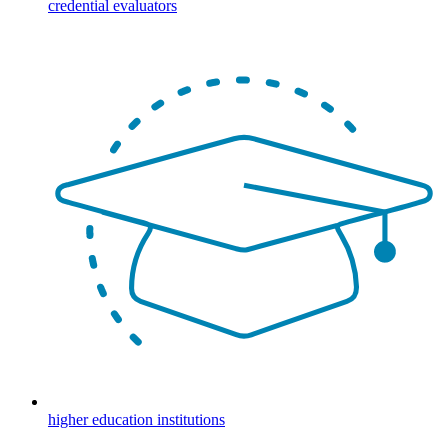
credential evaluators
higher education institutions