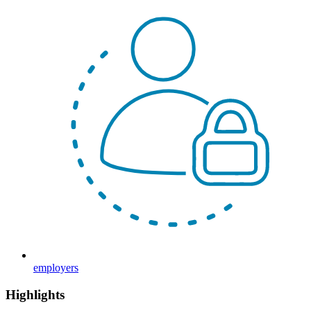
employers
Highlights