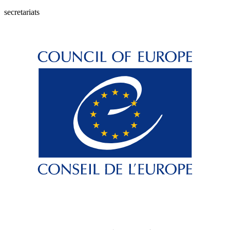
secretariats