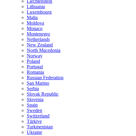
Liechtenstein
Lithuania
Luxembourg
Malta
Moldova
Monaco
Montenegro
Netherlands
New Zealand
North Macedonia
Norway
Poland
Portugal
Romania
Russian Federation
San Marino
Serbia
Slovak Republic
Slovenia
Spain
Sweden
Switzerland
Türkiye
Turkmenistan
Ukraine