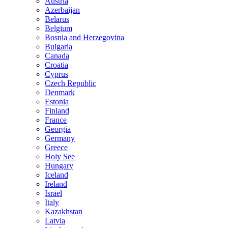
Austria
Azerbaijan
Belarus
Belgium
Bosnia and Herzegovina
Bulgaria
Canada
Croatia
Cyprus
Czech Republic
Denmark
Estonia
Finland
France
Georgia
Germany
Greece
Holy See
Hungary
Iceland
Ireland
Israel
Italy
Kazakhstan
Latvia