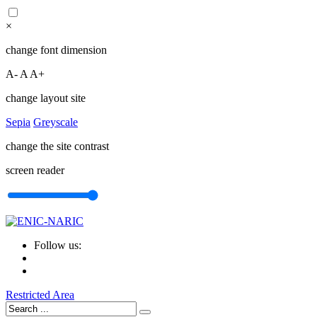
×
change font dimension
A-
A
A+
change layout site
Sepia
Greyscale
change the site contrast
screen reader
Follow us:
Restricted Area