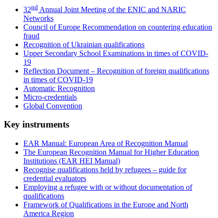
nd
32
Annual Joint Meeting of the ENIC and NARIC
Networks
Council of Europe Recommendation on countering education
fraud
Recognition of Ukrainian qualifications
Upper Secondary School Examinations in times of COVID-
19
Reflection Document – Recognition of foreign qualifications
in times of COVID-19
Automatic Recognition
Micro-credentials
Global Convention
Key instruments
EAR Manual: European Area of Recognition Manual
The European Recognition Manual for Higher Education
Institutions (EAR HEI Manual)
Recognise qualifications held by refugees – guide for
credential evaluators
Employing a refugee with or without documentation of
qualifications
Framework of Qualifications in the Europe and North
America Region