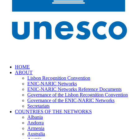
HOME
ABOUT
Lisbon Recognition Convention
ENIC-NARIC Networks
ENIC-NARIC Networks Reference Documents
Governance of the Lisbon Recognition Convention
Governance of the ENIC-NARIC Networks
Secretariats
COUNTRIES OF THE NETWORKS
Albania
Andorra
Armenia
Australia