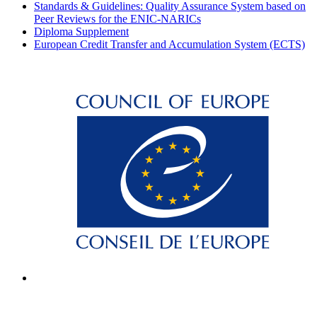
Standards & Guidelines: Quality Assurance System based on
Peer Reviews for the ENIC-NARICs
Diploma Supplement
European Credit Transfer and Accumulation System (ECTS)