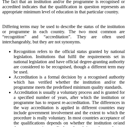
The fact that an institution and/or the programme is recognised or
accredited indicates that the qualification in question represents an
appropriate minimum level of education in that particular country.
Differing terms may be used to describe the status of the institution
or programme in each country. The two most common are
“recognition” and “accreditation”. They are often used
interchangeably, but they are not synonyms.
Recognition refers to the official status granted by national
legislation. Institutions that fulfil the requirements set in
national legislation and have official degree-granting authority
are considered to be recognised, though a different term may
be used.
Accreditation is a formal decision by a recognised authority
which has verified whether the institution and/or the
programme meets the predefined minimum quality standards.
Accreditation is usually a voluntary process and is granted for
a specified number of years, after which the institution or
programme has to request re-accreditation. The differences in
the way accreditation is applied in different countries may
include government involvement and the extent to which the
procedure is really voluntary. In most countries acceptance of
the qualifications depends on whether the institution or/and