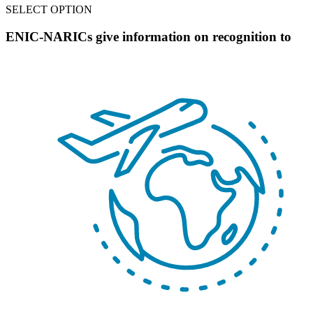
SELECT OPTION
ENIC-NARICs give information on recognition to