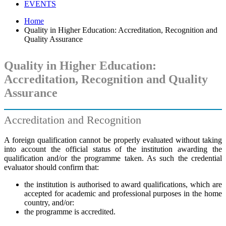
EVENTS
Home
Quality in Higher Education: Accreditation, Recognition and
Quality Assurance
Quality in Higher Education:
Accreditation, Recognition and Quality
Assurance
Accreditation and Recognition
A foreign qualification cannot be properly evaluated without taking
into account the official status of the institution awarding the
qualification and/or the programme taken. As such the credential
evaluator should confirm that:
the institution is authorised to award qualifications, which are
accepted for academic and professional purposes in the home
country, and/or:
the programme is accredited.