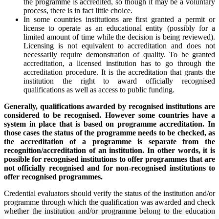
the programme is accredited, so though it may be a voluntary
process, there is in fact little choice.
In some countries institutions are first granted a permit or
license to operate as an educational entity (possibly for a
limited amount of time while the decision is being reviewed).
Licensing is not equivalent to accreditation and does not
necessarily require demonstration of quality. To be granted
accreditation, a licensed institution has to go through the
accreditation procedure. It is the accreditation that grants the
institution the right to award officially recognised
qualifications as well as access to public funding.
Generally, qualifications awarded by recognised institutions are
considered to be recognised. However some countries have a
system in place that is based on programme accreditation. In
those cases the status of the programme needs to be checked, as
the accreditation of a programme is separate from the
recognition/accreditation of an institution. In other words, it is
possible for recognised institutions to offer programmes that are
not officially recognised and for non-recognised institutions to
offer recognised programmes.
Credential evaluators should verify the status of the institution and/or
programme through which the qualification was awarded and check
whether the institution and/or programme belong to the education