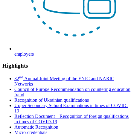
employers
Highlights
nd
32
Annual Joint Meeting of the ENIC and NARIC
Networks
Council of Europe Recommendation on countering education
fraud
Recognition of Ukrainian qualifications
Upper Secondary School Examinations in times of COVID-
19
Reflection Document – Recognition of foreign qualifications
in times of COVID-19
Automatic Recognition
Micro-credentials