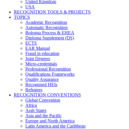
United Kingdom
USA
RECOGNITION TOOLS & PROJECTS
TOPICS
Academic Recognition
Automatic Recognition
Bologna Process & EHEA
Diploma Supplement (DS)
ECTS
EAR Manual
Fraud in education
Joint Degrees
Micro-credentials
Professional Recognition
Qualifications Frameworks
Quality Assurance
Recognised HEIs
Refugees
RECOGNITION CONVENTIONS
Global Convention
Africa
Arab States
Asia and the Pacific
Europe and North America
Latin America and the Caribbean