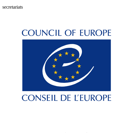
secretariats