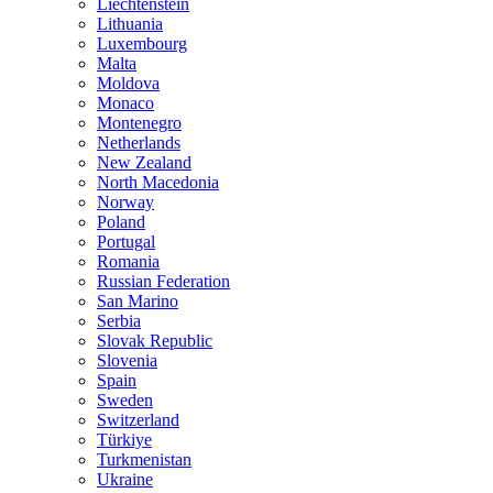
Liechtenstein
Lithuania
Luxembourg
Malta
Moldova
Monaco
Montenegro
Netherlands
New Zealand
North Macedonia
Norway
Poland
Portugal
Romania
Russian Federation
San Marino
Serbia
Slovak Republic
Slovenia
Spain
Sweden
Switzerland
Türkiye
Turkmenistan
Ukraine