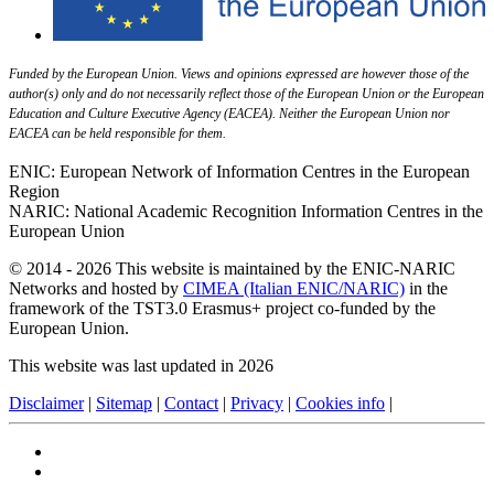
Funded by the European Union. Views and opinions expressed are however those of the
author(s) only and do not necessarily reflect those of the European Union or the European
Education and Culture Executive Agency (EACEA). Neither the European Union nor
EACEA can be held responsible for them.
ENIC: European Network of Information Centres in the European
Region
NARIC: National Academic Recognition Information Centres in the
European Union
© 2014 - 2026 This website is maintained by the ENIC-NARIC
Networks and hosted by
CIMEA (Italian ENIC/NARIC)
in the
framework of the TST3.0 Erasmus+ project co-funded by the
European Union.
This website was last updated in 2026
Disclaimer
|
Sitemap
|
Contact
|
Privacy
|
Cookies info
|