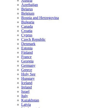
Austria
Azerbaijan
Belarus
Belgium
Bosnia and Herzegovina
Bulgaria
Canada
Croatia
Cyprus
Czech Republic
Denmark
Estonia
Finland
France
Georgia
Germany
Greece
Holy See
Hungary
Iceland
Ireland
Israel
Italy
Kazakhstan
Latvia