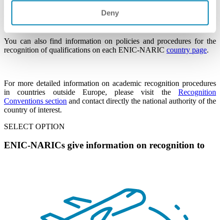
one of the ENIC-NARIC countries listed in the right column, please
Deny
click on the name of the country and contact the national
information centre of that country for expert assistance.
You can also find information on policies and procedures for the
recognition of qualifications on each ENIC-NARIC
country page
.
For more detailed information on academic recognition procedures
in countries outside Europe, please visit the
Recognition
Conventions section
and contact
directly
the national authority of the
country of interest.
SELECT OPTION
ENIC-NARICs give information on recognition to