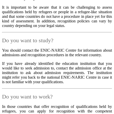
It is important to be aware that it can be challenging to assess
qualifications held by refugees or people in a refugee-like situation
and that some countries do not have a procedure in place yet for this
kind of assessment. In addition, recognition policies can vary by
country depending on your legal status.
Do you want to study?
You should contact the ENIC-NARIC Centre for information about
admissions and recognition procedures in the relevant country.
If you have already identified the education institution that you
would like to seek admission to, contact the admission office at the
institution to ask about admission requirements. The institution
might refer you back to the national ENIC-NARIC Centre in case it
is not familiar with your qualifications.
Do you want to work?
In those countries that offer recognition of qualifications held by
refugees, you can apply for recognition with the competent