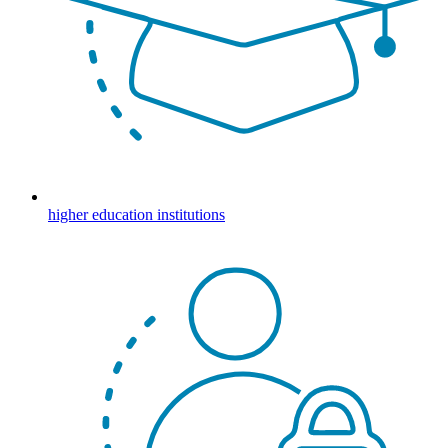
higher education institutions