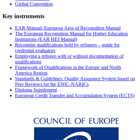
Global Convention
Key instruments
EAR Manual: European Area of Recognition Manual
The European Recognition Manual for Higher Education
Institutions (EAR HEI Manual)
Recognise qualifications held by refugees – guide for
credential evaluators
Employing a refugee with or without documentation of
qualifications
Framework of Qualifications in the Europe and North
America Region
Standards & Guidelines: Quality Assurance System based on
Peer Reviews for the ENIC-NARICs
Diploma Supplement
European Credit Transfer and Accumulation System (ECTS)