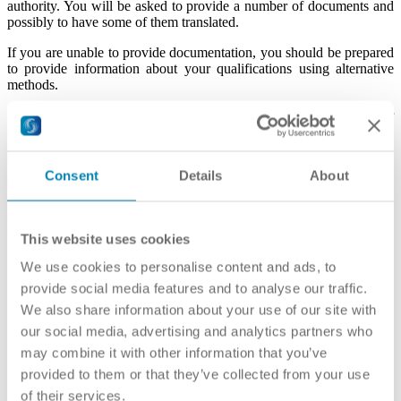
authority. You will be asked to provide a number of documents and
possibly to have some of them translated.
If you are unable to provide documentation, you should be prepared
to provide information about your qualifications using alternative
methods.
Recognising qualifications held by refugees can be demanding for
the applicant and the organization responsible for the evaluation
process. It is therefore important to understand that this procedure
will be different from the standard recognition procedure in the
Consent
Details
About
country.
Before the evaluation, you may be told:
This website uses cookies
how much the evaluation will cost (if there is a fee for the
We use cookies to personalise content and ads, to
service)
provide social media features and to analyse our traffic.
how long the assessment of your qualifications will take
(several weeks to several months depending on the
We also share information about your use of our site with
complexity of your file);
our social media, advertising and analytics partners who
what type of document you will obtain as a result of the
may combine it with other information that you’ve
evaluation (for example a full equivalency or a comparative
report); and
provided to them or that they’ve collected from your use
how to appeal the decision if you are not satisfied with the
of their services.