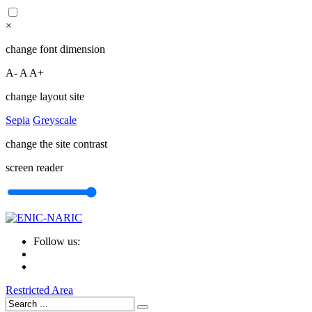
×
change font dimension
A-
A
A+
change layout site
Sepia
Greyscale
change the site contrast
screen reader
Follow us:
Restricted Area