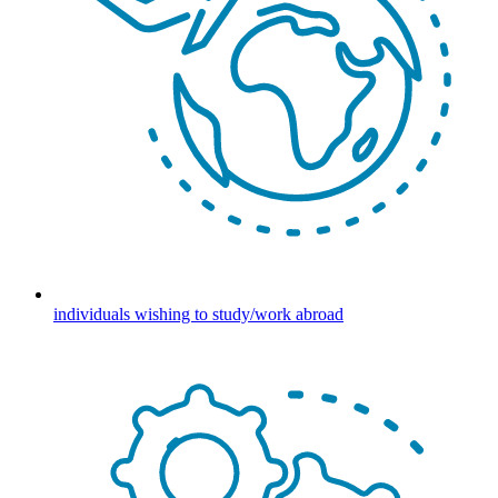
individuals wishing to study/work abroad