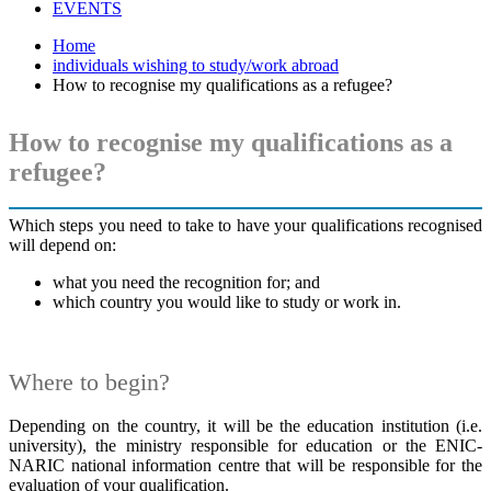
EVENTS
Home
individuals wishing to study/work abroad
How to recognise my qualifications as a refugee?
How to recognise my qualifications as a
refugee?
Which steps you need to take to have your qualifications recognised
will depend on:
what you need the recognition for; and
which country you would like to study or work in.
Where to begin?
Depending on the country, it will be the education institution (i.e.
university), the ministry responsible for education or the ENIC-
NARIC national information centre that will be responsible for the
evaluation of your qualification.