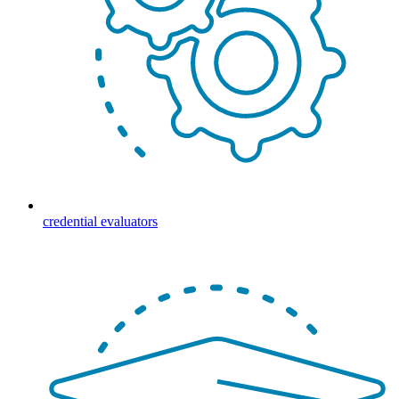
credential evaluators