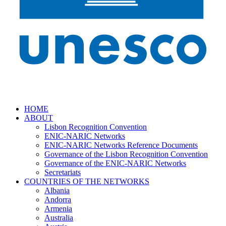
HOME
ABOUT
Lisbon Recognition Convention
ENIC-NARIC Networks
ENIC-NARIC Networks Reference Documents
Governance of the Lisbon Recognition Convention
Governance of the ENIC-NARIC Networks
Secretariats
COUNTRIES OF THE NETWORKS
Albania
Andorra
Armenia
Australia